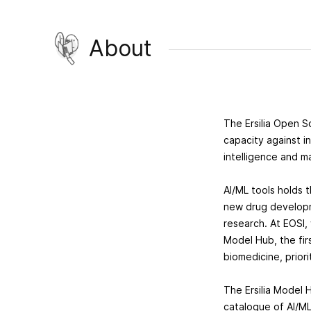
About
The Ersilia Open S
capacity against i
intelligence and m
AI/ML tools holds 
new drug developm
research. At EOSI,
Model Hub, the fir
biomedicine, prior
The Ersilia Model 
catalogue of AI/ML