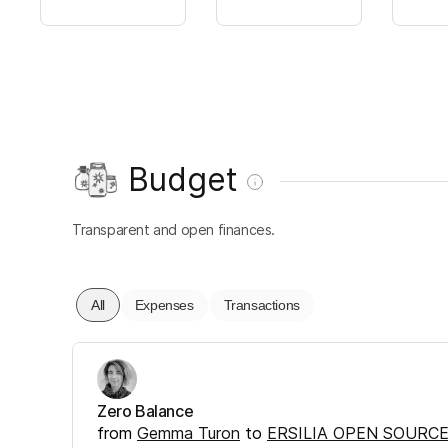
Budget
Transparent and open finances.
All
Expenses
Transactions
Zero Balance
from
Gemma Turon
to
ERSILIA OPEN SOURCE