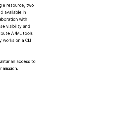
ngle resource, two
d available in
aboration with
e visibility and
ibute AI/ML tools
ly works on a CLI
alitarian access to
ur mission.