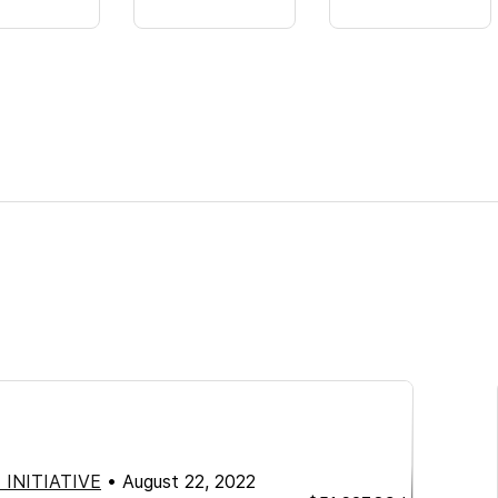
 INITIATIVE
•
August 22, 2022