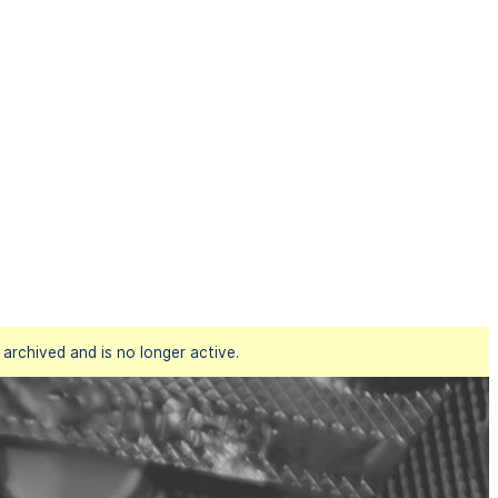
rchived and is no longer active.