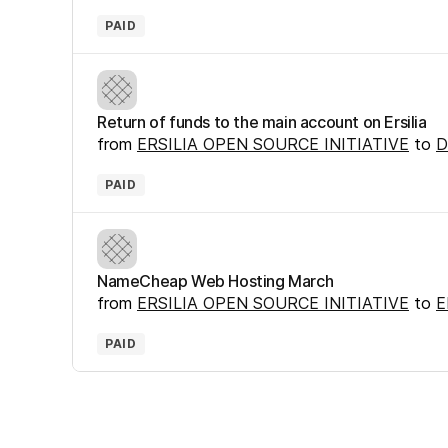
PAID
Return of funds to the main account on Ersilia
from
ERSILIA OPEN SOURCE INITIATIVE
to
D
PAID
NameCheap Web Hosting March
from
ERSILIA OPEN SOURCE INITIATIVE
to
E
PAID