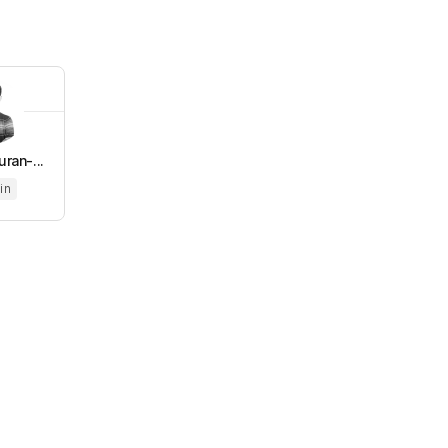
ran-...
in