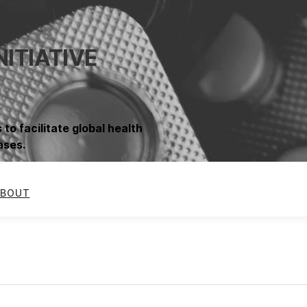
NITIATIVE
 to facilitate global health
ases.
BOUT