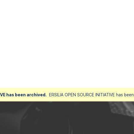
VE has been archived.
ERSILIA OPEN SOURCE INITIATIVE has been a