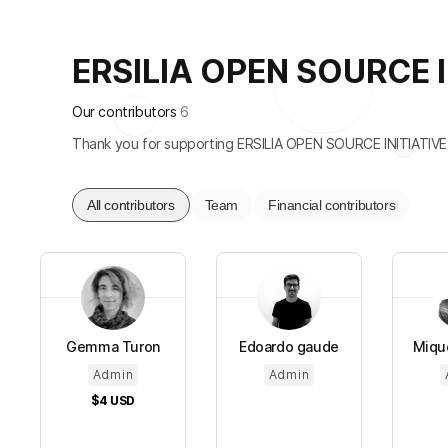
ERSILIA OPEN SOURCE INI
Our contributors
6
Thank you for supporting ERSILIA OPEN SOURCE INITIATIVE
All contributors
Team
Financial contributors
Gemma Turon
Edoardo gaude
Mique
Admin
Admin
$4
USD