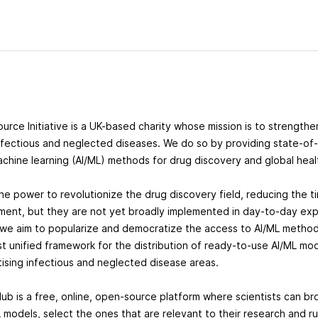
ource Initiative is a UK-based charity whose mission is to strength
nfectious and neglected diseases. We do so by providing state-of-th
achine learning (AI/ML) methods for drug discovery and global hea
the power to revolutionize the drug discovery field, reducing the t
ent, but they are not yet broadly implemented in day-to-day exp
 we aim to popularize and democratize the access to AI/ML methods
st unified framework for the distribution of ready-to-use AI/ML mod
itising infectious and neglected disease areas.
Hub is a free, online, open-source platform where scientists can b
 models, select the ones that are relevant to their research and ru