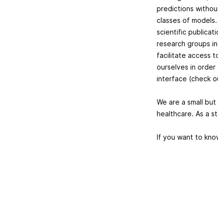
predictions withou
classes of models.
scientific publica
research groups in 
facilitate access 
ourselves in order 
interface (check 
We are a small but 
healthcare. As a st
If you want to kno