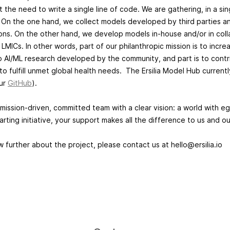
t the need to write a single line of code. We are gathering, in a si
 On the one hand, we collect models developed by third parties an
tions. On the other hand, we develop models in-house and/or in coll
LMICs. In other words, part of our philanthropic mission is to increas
to AI/ML research developed by the community, and part is to contr
to fulfill unmet global health needs. The Ersilia Model Hub current
our
GitHub
).
mission-driven, committed team with a clear vision: a world with eg
arting initiative, your support makes all the difference to us and o
w further about the project, please contact us at
hello@ersilia.io