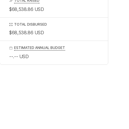
TOTAL RAISED
$68,538.86
USD
TOTAL DISBURSED
$68,538.86
USD
ESTIMATED ANNUAL BUDGET
--.--
USD