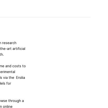
en research
e-art artificial
lth.
ime and costs to
erimental
 via the Ersilia
els for
rowse through a
n online