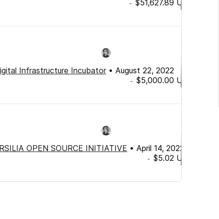
$51,627.89
USD
-
igital Infrastructure Incubator
•
August 22, 2022
$5,000.00
USD
-
RSILIA OPEN SOURCE INITIATIVE
•
April 14, 2022
$5.02
USD
-