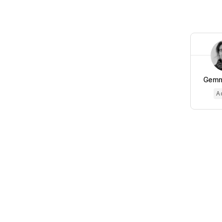
Gemm
A