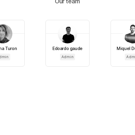
Our team
a Turon
Edoardo gaude
Miquel Du
dmin
Admin
Adm