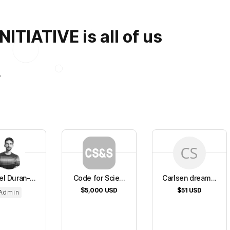
TIATIVE is all of us
.
l Duran-...
Code for Scie...
Carlsen dream...
$5,000
USD
$51
USD
Admin