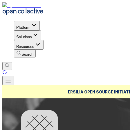
Platform
Solutions
Resources
Search
ERSILIA OPEN SOURCE INITIATI