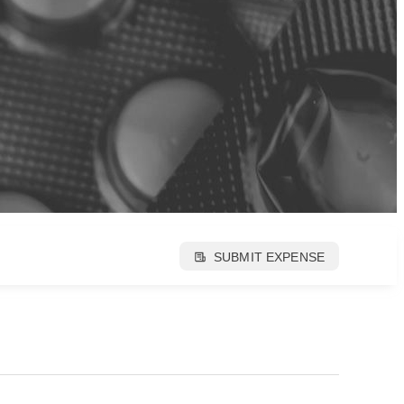
SUBMIT EXPENSE