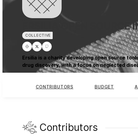
ERSILIA OPEN SOURCE I
COLLECTIVE
Ersilia is a charity developing open source tools
drug discovery, with a focus on neglected dise
CONTRIBUTORS
BUDGET
A
Contributors