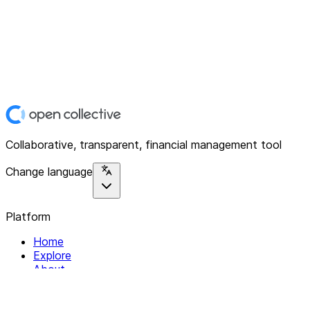
Collaborative, transparent, financial management tool
Change language
Platform
Home
Explore
About
Contact
Solutions