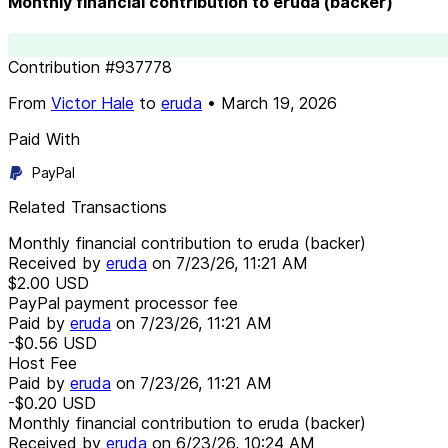
Monthly financial contribution to eruda (backer)
Contribution
#
937778
From
Victor Hale
to
eruda
•
March 19, 2026
Paid With
PayPal
Related Transactions
Monthly financial contribution to eruda (backer)
Received by
eruda
on
7/23/26, 11:21 AM
$2.00
USD
PayPal payment processor fee
Paid by
eruda
on
7/23/26, 11:21 AM
-$0.56
USD
Host Fee
Paid by
eruda
on
7/23/26, 11:21 AM
-$0.20
USD
Monthly financial contribution to eruda (backer)
Received by
eruda
on
6/23/26, 10:24 AM