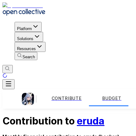
Platform
Solutions
Resources
Search
CONTRIBUTE
BUDGET
Contribution to
eruda