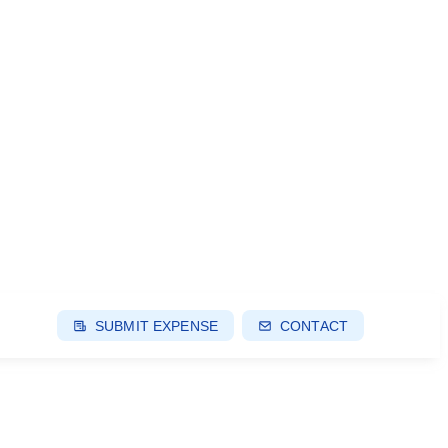
SUBMIT EXPENSE
CONTACT