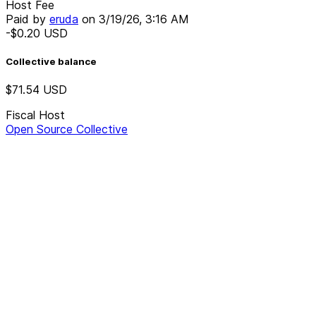
Host Fee
Paid by
eruda
on
3/19/26, 3:16 AM
-$0.20
USD
Collective balance
$71.54
USD
Fiscal Host
Open Source Collective