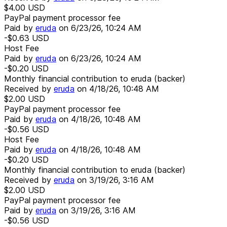
$4.00
USD
PayPal payment processor fee
Paid by
eruda
on
6/23/26, 10:24 AM
-$0.63
USD
Host Fee
Paid by
eruda
on
6/23/26, 10:24 AM
-$0.20
USD
Monthly financial contribution to eruda (backer)
Received by
eruda
on
4/18/26, 10:48 AM
$2.00
USD
PayPal payment processor fee
Paid by
eruda
on
4/18/26, 10:48 AM
-$0.56
USD
Host Fee
Paid by
eruda
on
4/18/26, 10:48 AM
-$0.20
USD
Monthly financial contribution to eruda (backer)
Received by
eruda
on
3/19/26, 3:16 AM
$2.00
USD
PayPal payment processor fee
Paid by
eruda
on
3/19/26, 3:16 AM
-$0.56
USD