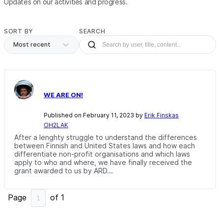
Updates on our activities and progress.
SORT BY
SEARCH
Most recent
WE ARE ON!
Published on February 11, 2023 by
Erik Finskas
OH2LAK
After a lenghty struggle to understand the differences
between Finnish and United States laws and how each
differentiate non-profit organisations and which laws
apply to who and where, we have finally received the
grant awarded to us by ARD...
Page
of
1