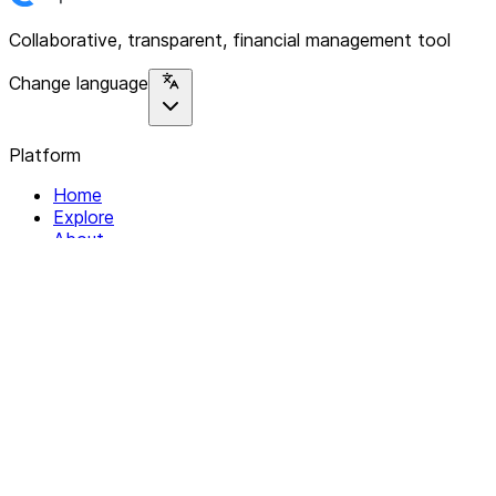
Collaborative, transparent, financial management tool
Change language
Platform
Home
Explore
About
Contact
Solutions
For Organizations
For Collectives
Resources
Help & Support
Documentation