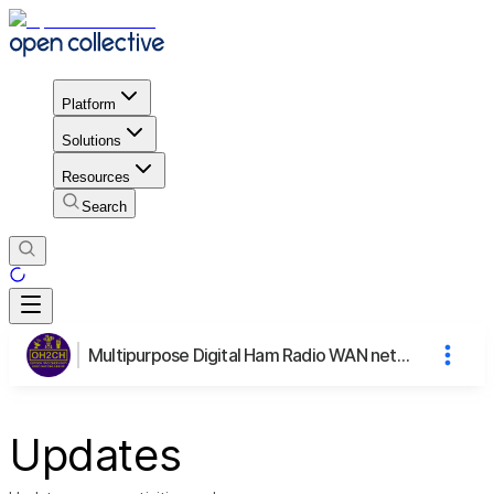
Platform
Solutions
Resources
Search
Multipurpose Digital Ham Radio WAN network
Updates