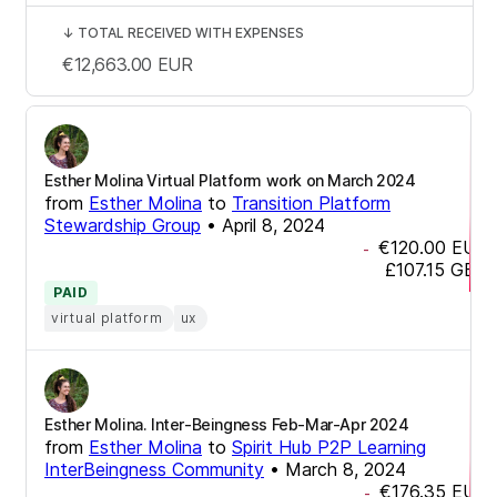
↓
TOTAL RECEIVED WITH EXPENSES
€12,663.00
EUR
Esther Molina Virtual Platform work on March 2024
from
Esther Molina
to
Transition Platform
Stewardship Group
•
April 8, 2024
€120.00
EUR
-
£107.15
GBP
PAID
virtual platform
ux
Esther Molina. Inter-Beingness Feb-Mar-Apr 2024
from
Esther Molina
to
Spirit Hub P2P Learning
InterBeingness Community
•
March 8, 2024
€176.35
EUR
-