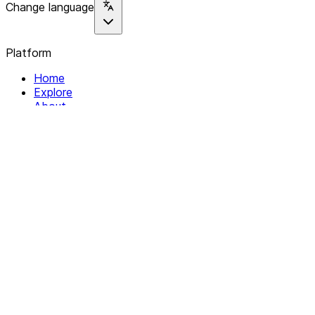
Change language
Platform
Home
Explore
About
Contact
Solutions
For Organizations
For Collectives
Resources
Help & Support
Documentation
Legal
Privacy policy
Terms of Service