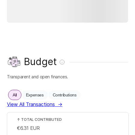
Budget
Transparent and open finances.
All
Expenses
Contributions
View All Transactions
→
↑
TOTAL CONTRIBUTED
€6.31
EUR