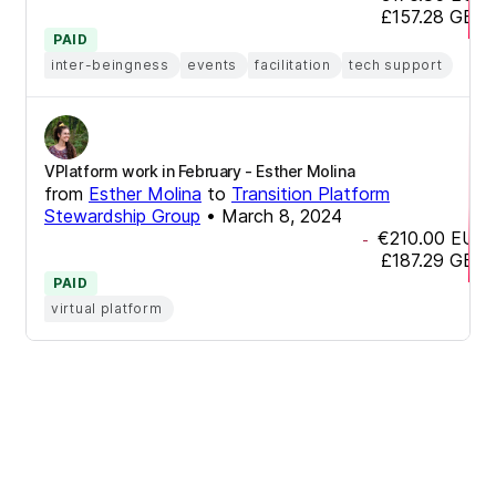
£157.28
GBP
PAID
inter-beingness
events
facilitation
tech support
VPlatform work in February - Esther Molina
from
Esther Molina
to
Transition Platform
Stewardship Group
•
March 8, 2024
€210.00
EUR
-
£187.29
GBP
PAID
virtual platform