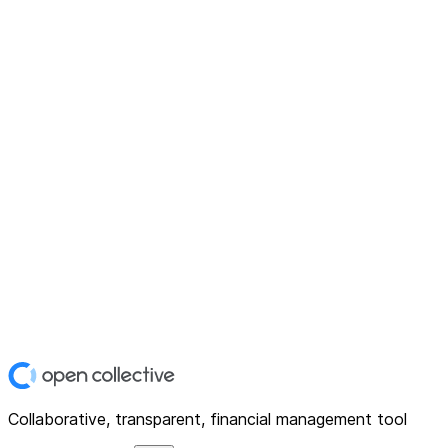
Collaborative, transparent, financial management tool