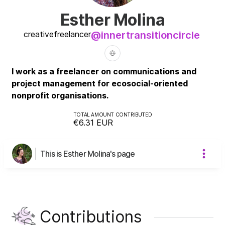
Esther Molina
creative
freelancer
@
innertransitioncircle
I work as a freelancer on communications and
project management for ecosocial-oriented
nonprofit organisations.
TOTAL AMOUNT CONTRIBUTED
€6.31
EUR
This is Esther Molina's page
Contributions