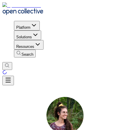
Platform
Solutions
Resources
Search