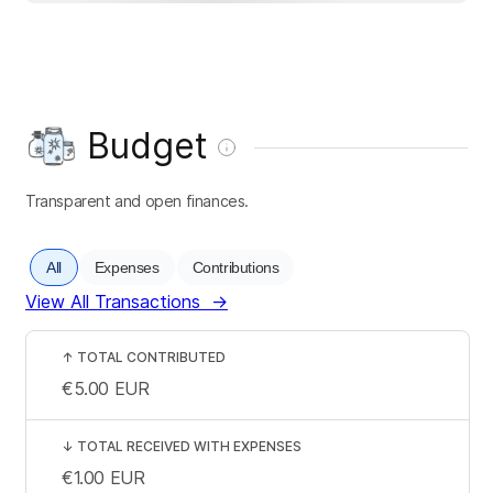
Budget
Transparent and open finances.
All
Expenses
Contributions
View All Transactions
→
↑
TOTAL CONTRIBUTED
€5.00
EUR
↓
TOTAL RECEIVED WITH EXPENSES
€1.00
EUR