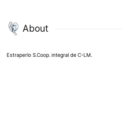
About
Estraperlo S.Coop. integral de C-LM.