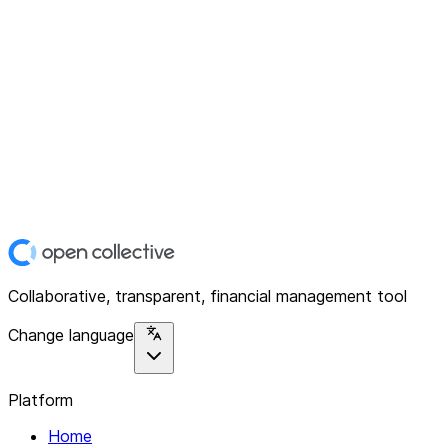
Collaborative, transparent, financial management tool
Change language
Platform
Home