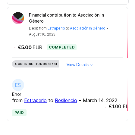
Financial contribution to Asociación In
Género
Debit
from
Estraperlo
to
Asociación In Género
•
August 10, 2023
-
€5.00
EUR
COMPLETED
CONTRIBUTION
#681781
View Details
Error
from
Estraperlo
to
Resilencio
•
March 14, 2022
€1.00
EUR
-
PAID