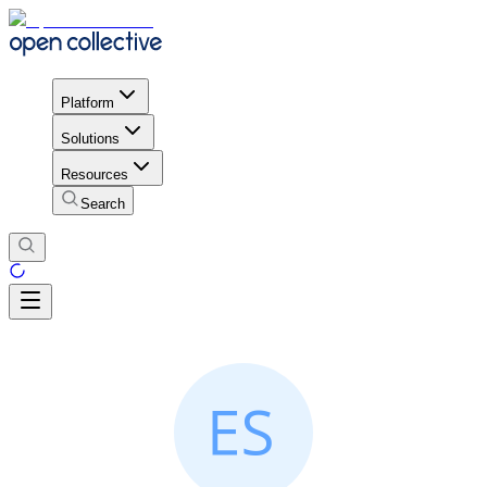
Platform
Solutions
Resources
Search