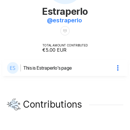
Estraperlo
@
estraperlo
TOTAL AMOUNT CONTRIBUTED
€5.00
EUR
This is Estraperlo's page
Contributions