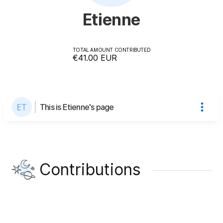
Etienne
TOTAL AMOUNT CONTRIBUTED
€41.00
EUR
This is Etienne's page
Contributions