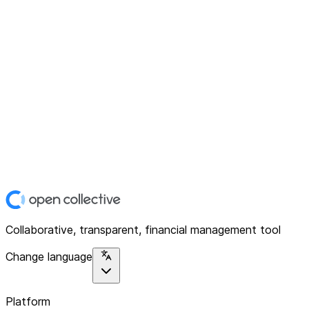
Collaborative, transparent, financial management tool
Change language
Platform