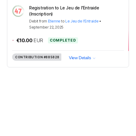
Registration to Le Jeu de l'Entraide
(Inscription)
Debit
from
Etienne
to
Le Jeu de l'Entraide
•
September 22, 2025
-
€10.00
EUR
COMPLETED
CONTRIBUTION
#885828
View Details