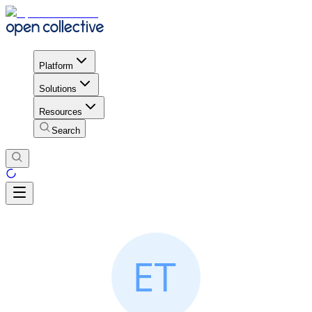
Platform
Solutions
Resources
Search