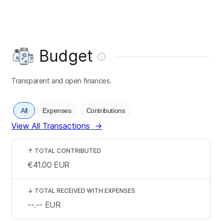
Budget
Transparent and open finances.
All
Expenses
Contributions
View All Transactions
→
↑
TOTAL CONTRIBUTED
€41.00
EUR
↓
TOTAL RECEIVED WITH EXPENSES
--.--
EUR