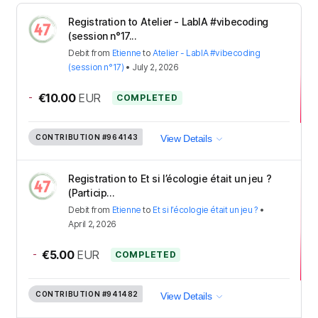
Registration to Atelier - LabIA #vibecoding
(session n°17...
Debit
from
Etienne
to
Atelier - LabIA #vibecoding
(session n°17)
•
July 2, 2026
-
€10.00
EUR
COMPLETED
CONTRIBUTION
#964143
View Details
Registration to Et si l’écologie était un jeu ?
(Particip...
Debit
from
Etienne
to
Et si l’écologie était un jeu ?
•
April 2, 2026
-
€5.00
EUR
COMPLETED
CONTRIBUTION
#941482
View Details