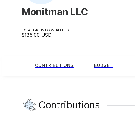
Monitman LLC
TOTAL AMOUNT CONTRIBUTED
$135.00
USD
CONTRIBUTIONS
BUDGET
Contributions