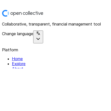
Collaborative, transparent, financial management tool
Change language
Platform
Home
Explore
About
Contact
Solutions
For Organizations
For Collectives
Resources