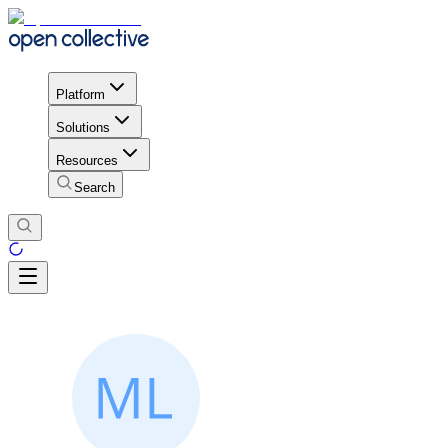
Platform
Solutions
Resources
Search