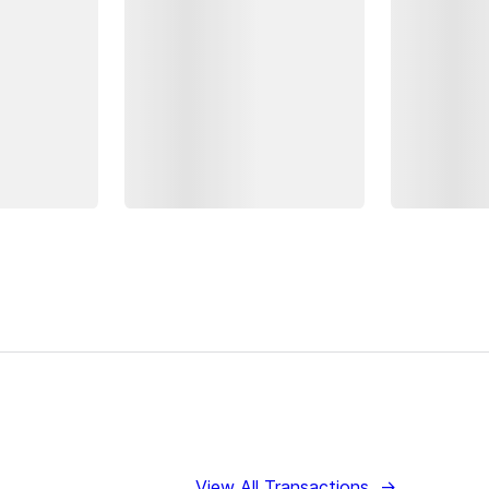
View All Transactions
→