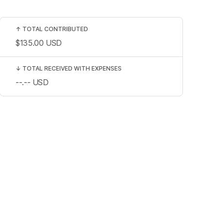
↑
TOTAL CONTRIBUTED
$135.00
USD
↓
TOTAL RECEIVED WITH EXPENSES
--.--
USD