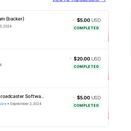
ium (backer)
-
$5.00
USD
3, 2024
COMPLETED
-
$20.00
USD
4
COMPLETED
Broadcaster Softwa...
-
$5.00
USD
ware
•
September 2, 2024
COMPLETED