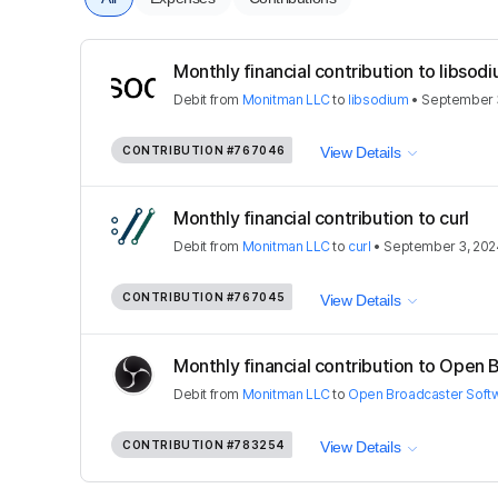
Monthly financial contribution to libsod
Debit
from
Monitman LLC
to
libsodium
•
September 
CONTRIBUTION
#767046
View Details
Monthly financial contribution to curl
Debit
from
Monitman LLC
to
curl
•
September 3, 202
CONTRIBUTION
#767045
View Details
Monthly financial contribution to Open 
Debit
from
Monitman LLC
to
Open Broadcaster Soft
CONTRIBUTION
#783254
View Details