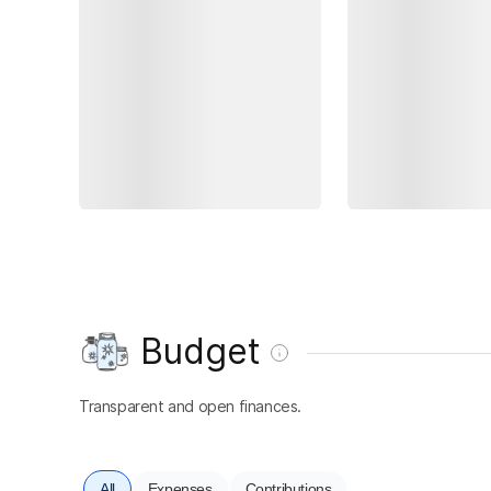
Budget
Transparent and open finances.
All
Expenses
Contributions