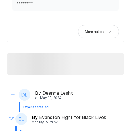
********
More actions
By
Deanna Lesht
on
May 19, 2024
Expense created
By
Evanston Fight for Black Lives
on
May 19, 2024