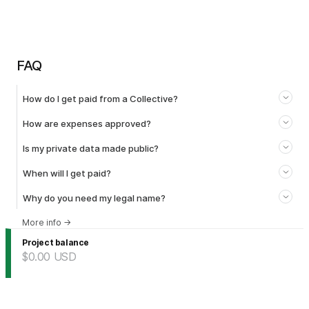
FAQ
How do I get paid from a Collective?
How are expenses approved?
Is my private data made public?
When will I get paid?
Why do you need my legal name?
More info
→
Project balance
$0.00
USD