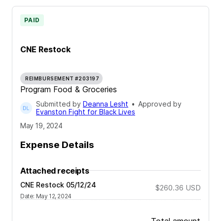
PAID
CNE Restock
REIMBURSEMENT #203197
Program Food & Groceries
Submitted by
Deanna Lesht
•
Approved by
Evanston Fight for Black Lives
May 19, 2024
Expense Details
Attached receipts
CNE Restock 05/12/24
$260.36
USD
Date
:
May 12, 2024
Total amount