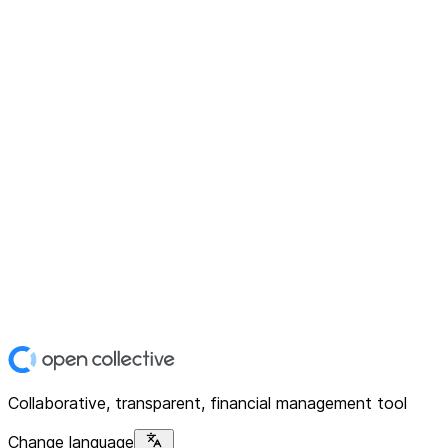
Collaborative, transparent, financial management tool
Change language