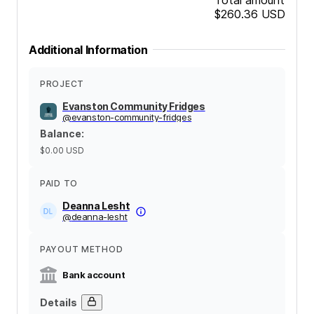
$260.36
USD
Additional Information
PROJECT
Evanston Community Fridges
@
evanston-community-fridges
Balance
:
$0.00
USD
PAID TO
Deanna Lesht
@
deanna-lesht
PAYOUT METHOD
Bank account
Details