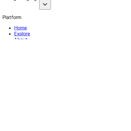
Platform
Home
Explore
About
Contact
Solutions
For Organizations
For Collectives
Resources
Help & Support
Documentation
Legal
Privacy policy
Terms of Service