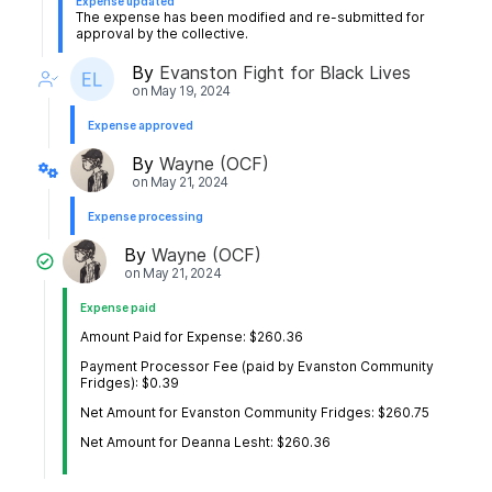
Expense updated
The expense has been modified and re-submitted for
approval by the collective.
By
Evanston Fight for Black Lives
on
May 19, 2024
Expense approved
By
Wayne (OCF)
on
May 21, 2024
Expense processing
By
Wayne (OCF)
on
May 21, 2024
Expense paid
Amount Paid for Expense: $260.36
Payment Processor Fee (paid by Evanston Community
Fridges): $0.39
Net Amount for Evanston Community Fridges: $260.75
Net Amount for Deanna Lesht: $260.36