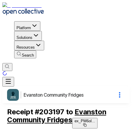
Platform
Solutions
Resources
Search
Evanston Community Fridges
Receipt
#
203197
to
Evanston
Community Fridges
ex_PM6ol
...