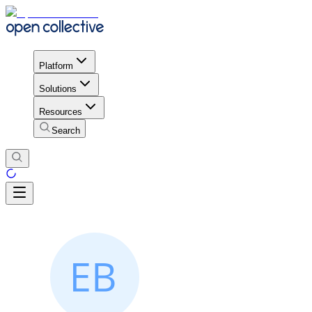
Platform
Solutions
Resources
Search