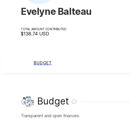
Evelyne Balteau
TOTAL AMOUNT CONTRIBUTED
$138.74
USD
BUDGET
Budget
Transparent and open finances.