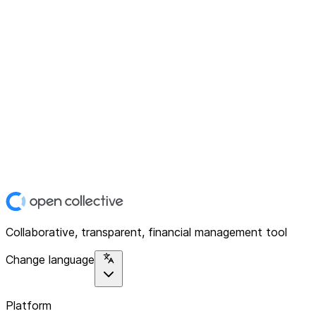
Collaborative, transparent, financial management tool
Change language
Platform