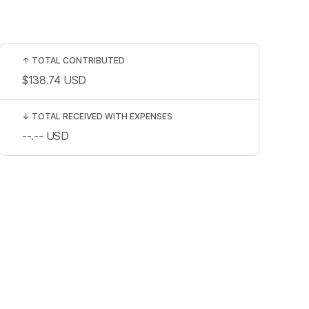
↑
TOTAL CONTRIBUTED
$138.74
USD
↓
TOTAL RECEIVED WITH EXPENSES
--.--
USD