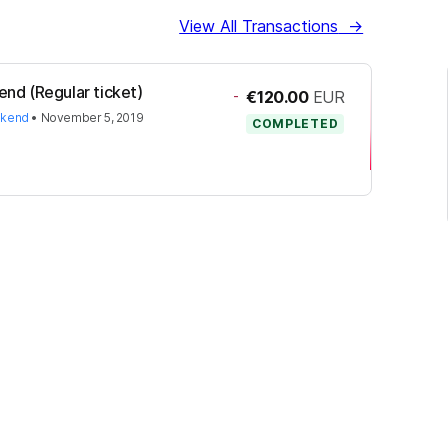
View All Transactions
→
nd (Regular ticket)
-
€120.00
EUR
ekend
•
November 5, 2019
COMPLETED