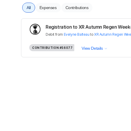
All
Expenses
Contributions
Registration to XR Autumn Regen Weeke
Debit
from
Evelyne Balteau
to
XR Autumn Regen We
CONTRIBUTION
#56077
View Details