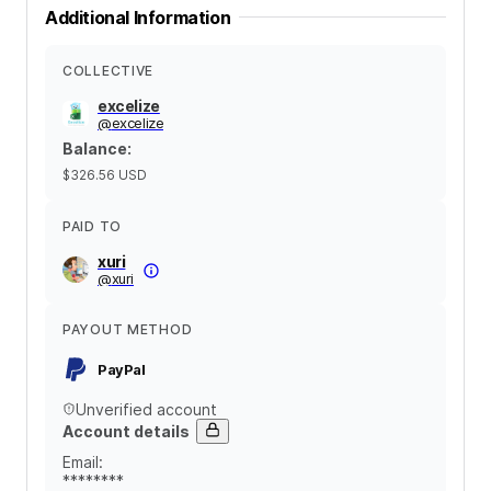
Additional Information
COLLECTIVE
excelize
@
excelize
Balance
:
$326.56
USD
PAID TO
xuri
@
xuri
PAYOUT METHOD
PayPal
Unverified account
Account details
Email
:
********