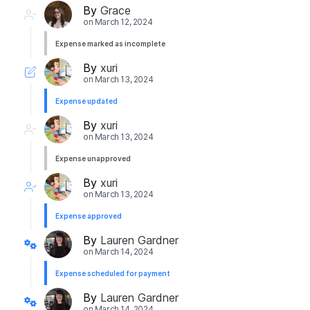
By
Grace
on
March 12, 2024
Expense marked as incomplete
By
xuri
on
March 13, 2024
Expense updated
By
xuri
on
March 13, 2024
Expense unapproved
By
xuri
on
March 13, 2024
Expense approved
By
Lauren Gardner
on
March 14, 2024
Expense scheduled for payment
By
Lauren Gardner
on
March 14, 2024