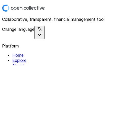
Collaborative, transparent, financial management tool
Change language
Platform
Home
Explore
About
Contact
Solutions
For Organizations
For Collectives
Resources
Help & Support