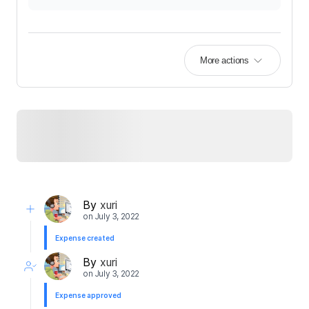
More actions
By
xuri
on
July 3, 2022
Expense created
By
xuri
on
July 3, 2022
Expense approved