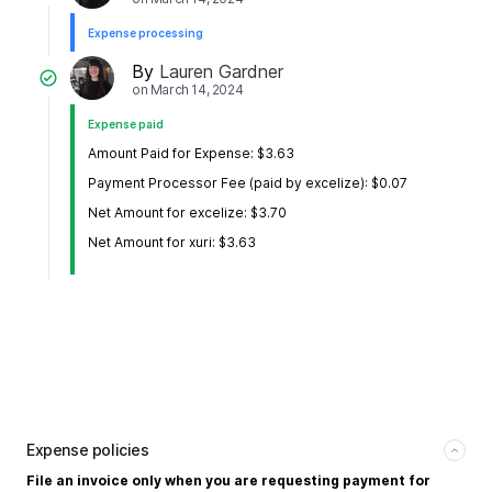
Expense processing
By
Lauren Gardner
on
March 14, 2024
Expense paid
Amount Paid for Expense: $3.63
Payment Processor Fee (paid by excelize): $0.07
Net Amount for excelize: $3.70
Net Amount for xuri: $3.63
Expense policies
File an invoice only when you are requesting payment for