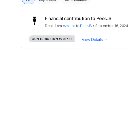
Financial contribution to PeerJS
Debit
from
ezshine
to
PeerJS
•
September 16, 2024
CONTRIBUTION
#791788
View Details