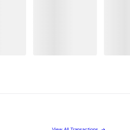
View All Transactions
→