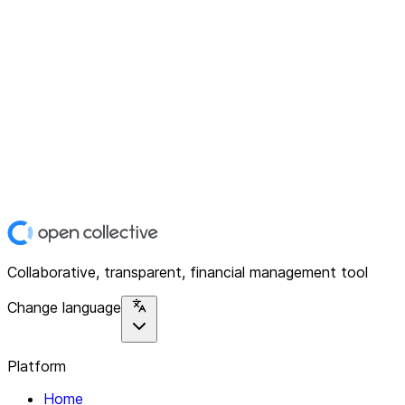
Collaborative, transparent, financial management tool
Change language
Platform
Home