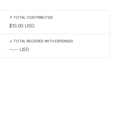
↑
TOTAL CONTRIBUTED
$10.00
USD
↓
TOTAL RECEIVED WITH EXPENSES
--.--
USD