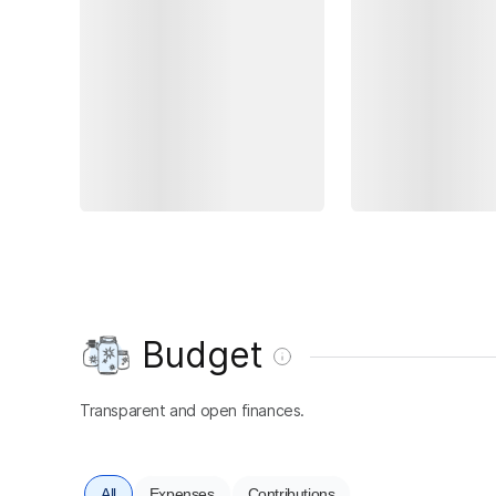
Budget
Transparent and open finances.
All
Expenses
Contributions