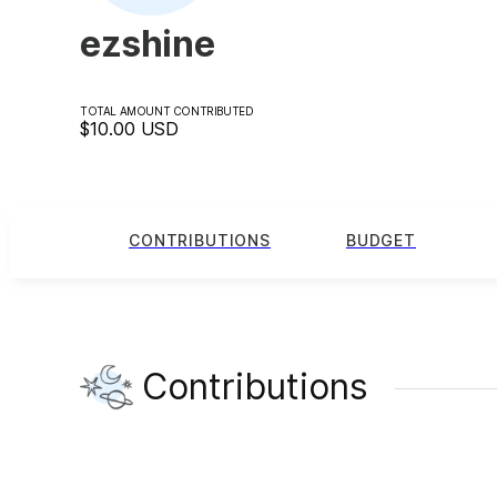
ezshine
TOTAL AMOUNT CONTRIBUTED
$10.00
USD
CONTRIBUTIONS
BUDGET
Contributions