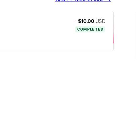
-
$10.00
USD
COMPLETED