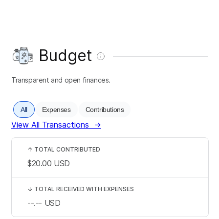
Budget
Transparent and open finances.
All
Expenses
Contributions
View All Transactions
→
↑
TOTAL CONTRIBUTED
$20.00
USD
↓
TOTAL RECEIVED WITH EXPENSES
--.--
USD