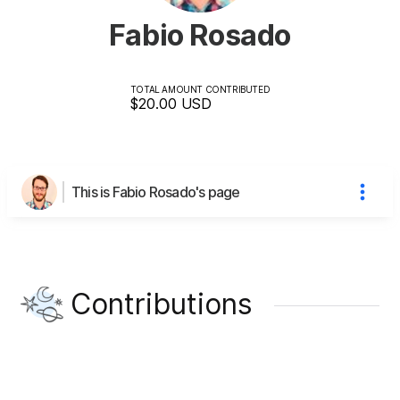
Fabio Rosado
TOTAL AMOUNT CONTRIBUTED
$20.00
USD
This is Fabio Rosado's page
Contributions