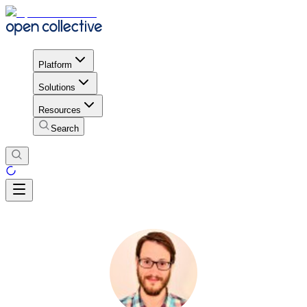
Platform
Solutions
Resources
Search