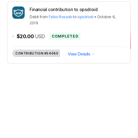
Financial contribution to opsdroid
Debit
from
Fabio Rosado
to
opsdroid
•
October 6,
2019
-
$20.00
USD
COMPLETED
CONTRIBUTION
#54060
View Details