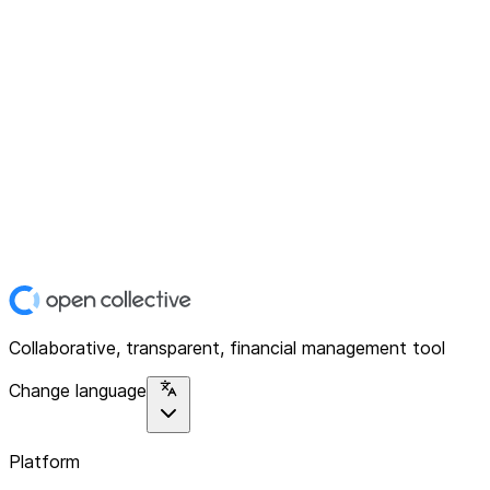
Collaborative, transparent, financial management tool
Change language
Platform