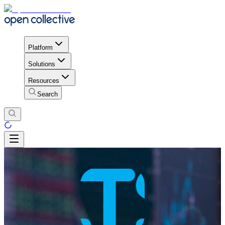
Platform
Solutions
Resources
Search