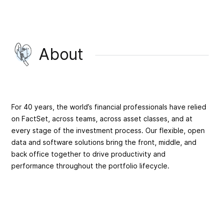
About
For 40 years, the world’s financial professionals have relied
on FactSet, across teams, across asset classes, and at
every stage of the investment process. Our flexible, open
data and software solutions bring the front, middle, and
back office together to drive productivity and
performance throughout the portfolio lifecycle.