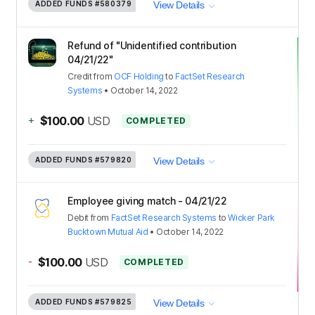
ADDED FUNDS
#580379
View Details
Refund of "Unidentified contribution
04/21/22"
Credit
from
OCF Holding
to
FactSet Research
Systems
•
October 14, 2022
+
$100.00
USD
COMPLETED
ADDED FUNDS
#579820
View Details
Employee giving match - 04/21/22
Debit
from
FactSet Research Systems
to
Wicker Park
Bucktown Mutual Aid
•
October 14, 2022
-
$100.00
USD
COMPLETED
ADDED FUNDS
#579825
View Details