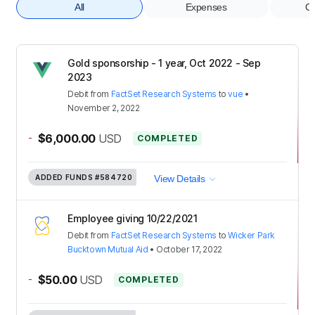
All
Expenses
Co
Gold sponsorship - 1 year, Oct 2022 - Sep
2023
Debit
from
FactSet Research Systems
to
vue
•
November 2, 2022
-
$6,000.00
USD
COMPLETED
ADDED FUNDS
#584720
View Details
Employee giving 10/22/2021
Debit
from
FactSet Research Systems
to
Wicker Park
Bucktown Mutual Aid
•
October 17, 2022
-
$50.00
USD
COMPLETED