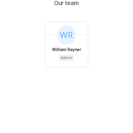
Our team
William Reyner
Admin