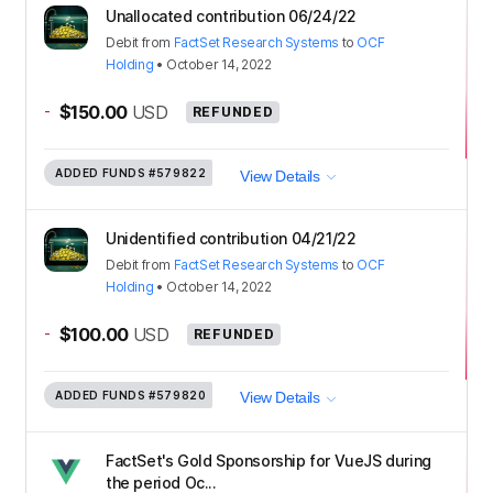
Unallocated contribution 06/24/22
Debit
from
FactSet Research Systems
to
OCF
Holding
•
October 14, 2022
-
$150.00
USD
REFUNDED
ADDED FUNDS
#579822
View Details
Unidentified contribution 04/21/22
Debit
from
FactSet Research Systems
to
OCF
Holding
•
October 14, 2022
-
$100.00
USD
REFUNDED
ADDED FUNDS
#579820
View Details
FactSet's Gold Sponsorship for VueJS during
the period Oc...