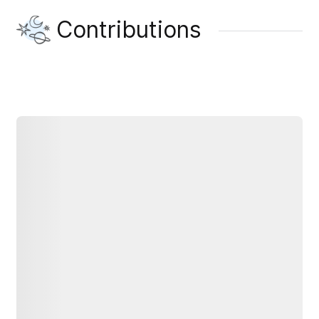
Contributions