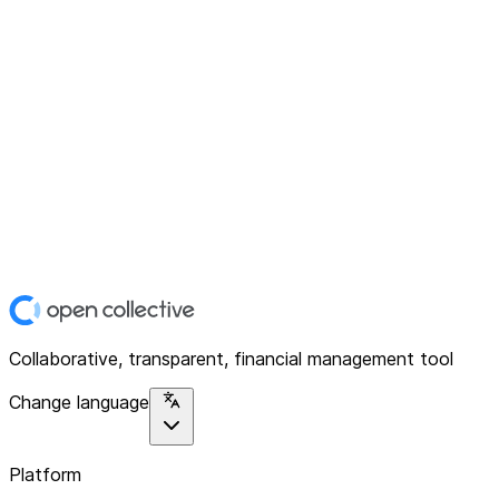
Collaborative, transparent, financial management tool
Change language
Platform