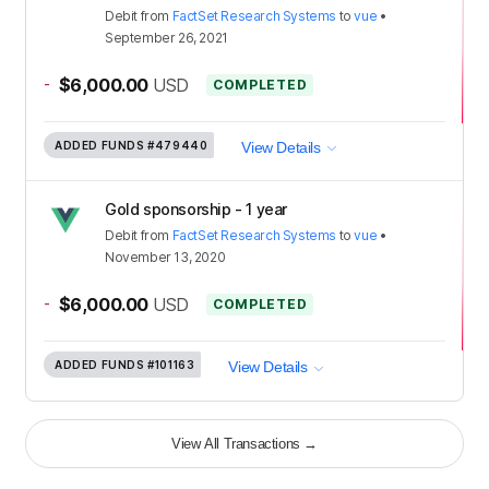
Debit
from
FactSet Research Systems
to
vue
•
September 26, 2021
-
$6,000.00
USD
COMPLETED
ADDED FUNDS
#479440
View Details
Gold sponsorship - 1 year
Debit
from
FactSet Research Systems
to
vue
•
November 13, 2020
-
$6,000.00
USD
COMPLETED
ADDED FUNDS
#101163
View Details
View All Transactions
→