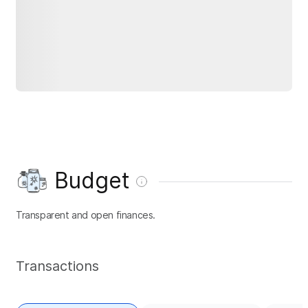
Budget
Transparent and open finances.
Transactions