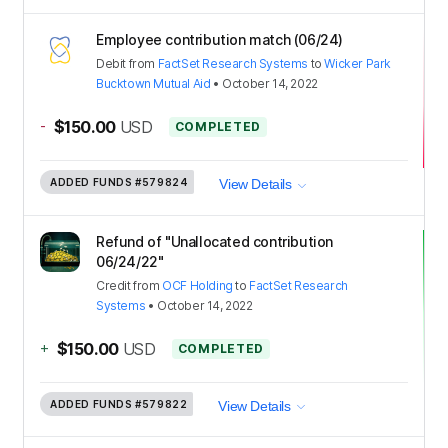
Employee contribution match (06/24)
Debit
from
FactSet Research Systems
to
Wicker Park
Bucktown Mutual Aid
•
October 14, 2022
-
$150.00
USD
COMPLETED
ADDED FUNDS
#579824
View Details
Refund of "Unallocated contribution
06/24/22"
Credit
from
OCF Holding
to
FactSet Research
Systems
•
October 14, 2022
+
$150.00
USD
COMPLETED
ADDED FUNDS
#579822
View Details