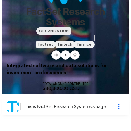
FactSet Research
Systems
ORGANIZATION
factset
fintech
finance
Integrated software and data solutions for
investment professionals
TOTAL AMOUNT CONTRIBUTED
$30,300.00
USD
This is FactSet Research Systems's page