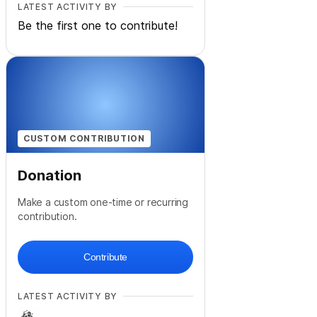
LATEST ACTIVITY BY
Be the first one to contribute!
CUSTOM CONTRIBUTION
Donation
Make a custom one-time or recurring
contribution.
Contribute
LATEST ACTIVITY BY