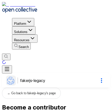
Platform
Solutions
Resources
Search
fakerjs-legacy
←
Go back to fakerjs-legacy's page
Become a contributor