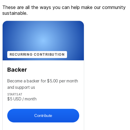
These are all the ways you can help make our community
sustainable.
RECURRING CONTRIBUTION
Backer
Become a backer for $5.00 per month
and support us
STARTS AT
$5
USD
/ month
Contribute