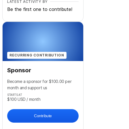
LATEST ACTIVITY BY
Be the first one to contribute!
RECURRING CONTRIBUTION
Sponsor
Become a sponsor for $100.00 per
month and support us
STARTS AT
$100
USD
/ month
Contribute