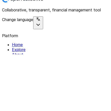
Collaborative, transparent, financial management tool
Change language
Platform
Home
Explore
About
Contact
Solutions
For Organizations
For Collectives
Resources
Help & Support
Documentation