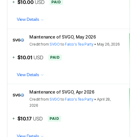
+
$10.00
USD
PAID
View Details
Maintenance of SVGO, May 2026
Credit
from
SVGO
to
Falco's Tea Party
•
May 26, 2026
+
$10.01
USD
PAID
View Details
Maintenance of SVGO, Apr 2026
Credit
from
SVGO
to
Falco's Tea Party
•
April 28,
2026
+
$10.17
USD
PAID
View Details