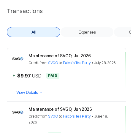
Transactions
All
Expenses
Co
Maintenance of SVGO, Jul 2026
Credit
from
SVGO
to
Falco's Tea Party
•
July 28, 2026
+
$9.97
USD
PAID
View Details
Maintenance of SVGO, Jun 2026
Credit
from
SVGO
to
Falco's Tea Party
•
June 18,
2026