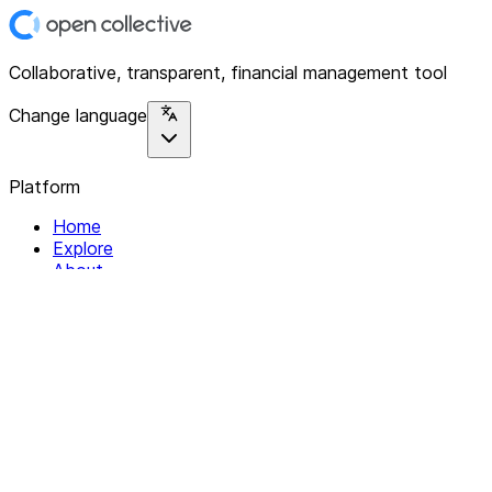
Collaborative, transparent, financial management tool
Change language
Platform
Home
Explore
About
Contact
Solutions
For Organizations
For Collectives
Resources
Help & Support