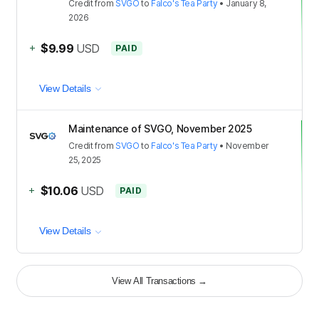
Credit
from
SVGO
to
Falco's Tea Party
•
January 8,
2026
+
$9.99
USD
PAID
View Details
Maintenance of SVGO, November 2025
Credit
from
SVGO
to
Falco's Tea Party
•
November
25, 2025
+
$10.06
USD
PAID
View Details
View All Transactions
→