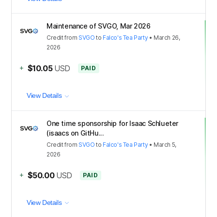
Maintenance of SVGO, Mar 2026
Credit
from
SVGO
to
Falco's Tea Party
•
March 26,
2026
+
$10.05
USD
PAID
View Details
One time sponsorship for Isaac Schlueter
(isaacs on GitHu...
Credit
from
SVGO
to
Falco's Tea Party
•
March 5,
2026
+
$50.00
USD
PAID
View Details