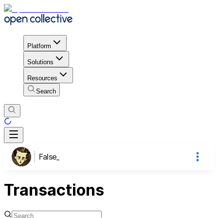
Platform
Solutions
Resources
Search
False_
Transactions