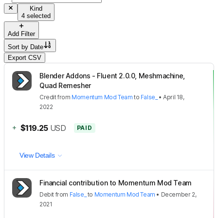
Kind
4 selected
Add Filter
Sort by
Date
Export CSV
Blender Addons - Fluent 2.0.0, Meshmachine,
Quad Remesher
Credit
from
Momentum Mod Team
to
False_
•
April 18,
2022
+
$119.25
USD
PAID
View Details
Financial contribution to Momentum Mod Team
Debit
from
False_
to
Momentum Mod Team
•
December 2,
2021