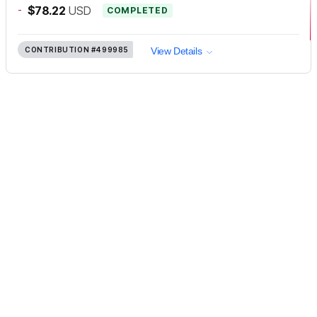
-
$78.22
USD
COMPLETED
CONTRIBUTION
#499985
View Details