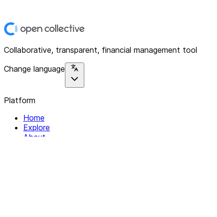
Collaborative, transparent, financial management tool
Change language
Platform
Home
Explore
About
Contact
Solutions
For Organizations
For Collectives
Resources