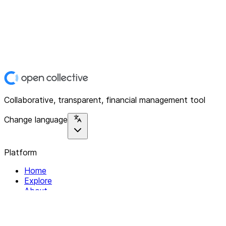
Collaborative, transparent, financial management tool
Change language
Platform
Home
Explore
About
Contact
Solutions