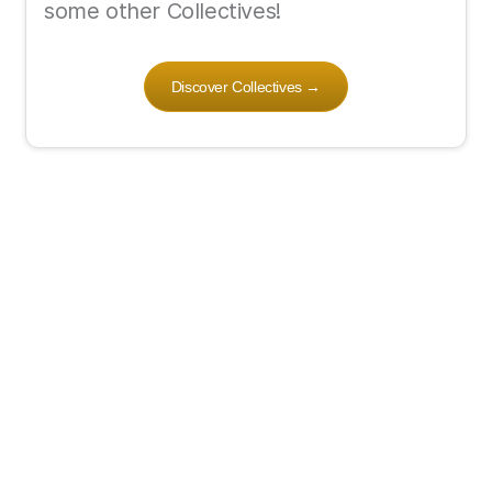
some other Collectives!
Discover Collectives
→