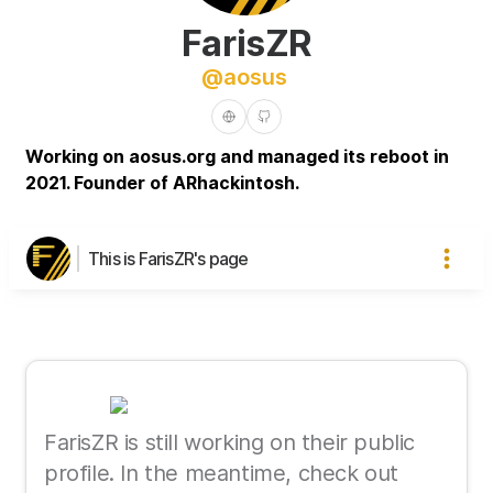
FarisZR
@
aosus
Working on aosus.org and managed its reboot in
2021. Founder of ARhackintosh.
This is FarisZR's page
FarisZR is still working on their public
profile. In the meantime, check out