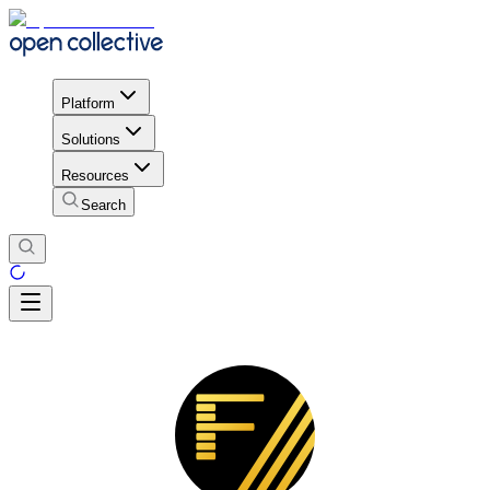
Platform
Solutions
Resources
Search