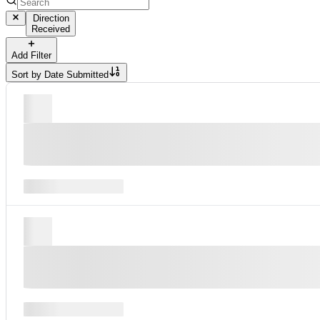
Direction
Received
Add Filter
Sort by
Date Submitted