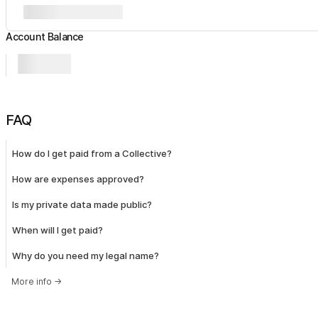
Account Balance
FAQ
How do I get paid from a Collective?
How are expenses approved?
Is my private data made public?
When will I get paid?
Why do you need my legal name?
More info
→