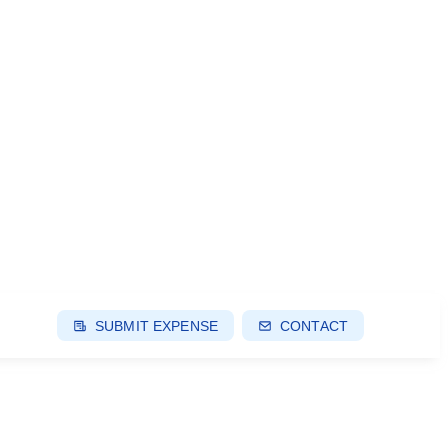
SUBMIT EXPENSE
CONTACT