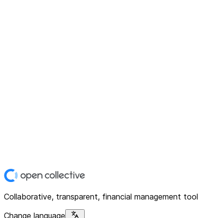
Collaborative, transparent, financial management tool
Change language