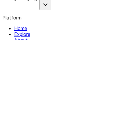
Platform
Home
Explore
About
Contact
Solutions
For Organizations
For Collectives
Resources
Help & Support
Documentation
Legal
Privacy policy
Terms of Service