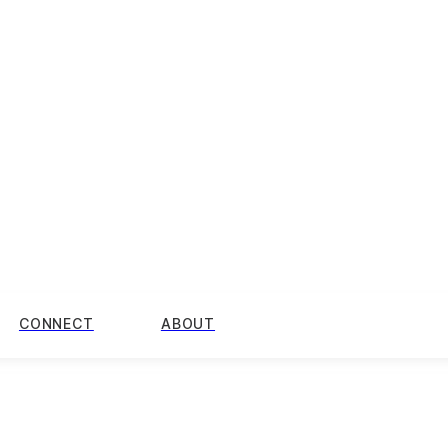
CONNECT
ABOUT