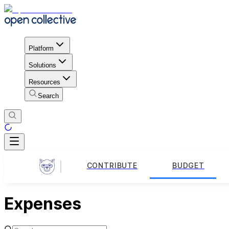
Platform
Solutions
Resources
Search
CONTRIBUTE
BUDGET
Expenses