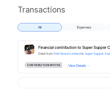
Transactions
All
Expenses
Financial contribution to Super Supper C
Debit
from
Finiti Search Limited
to
Super Supper Club
CONTRIBUTION
#111765
View Details