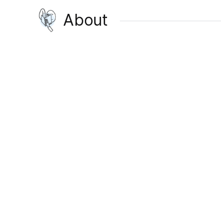
About