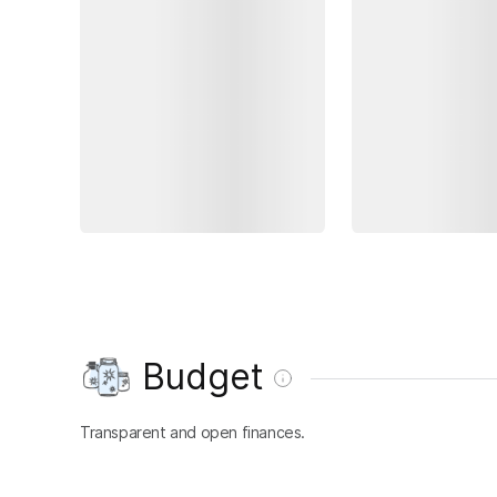
Budget
Transparent and open finances.