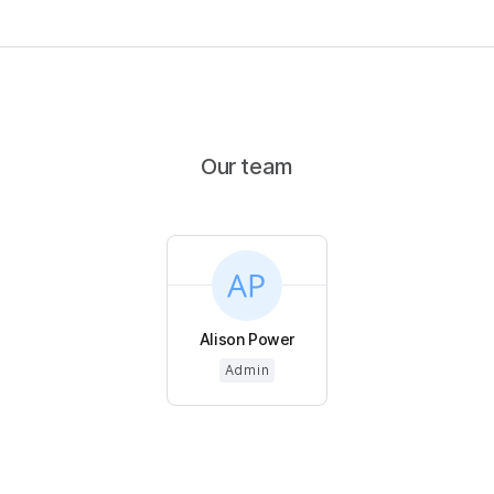
Our team
Alison Power
Admin