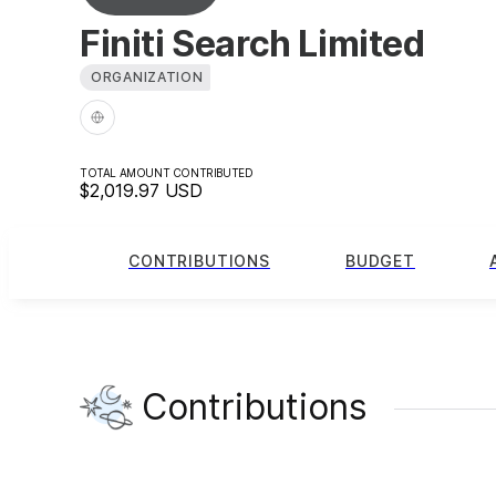
Finiti Search Limited
ORGANIZATION
TOTAL AMOUNT CONTRIBUTED
$2,019.97
USD
CONTRIBUTIONS
BUDGET
Contributions