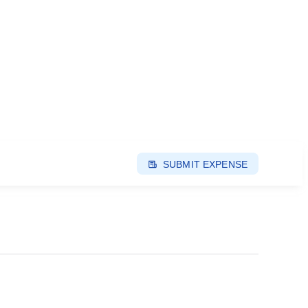
SUBMIT EXPENSE