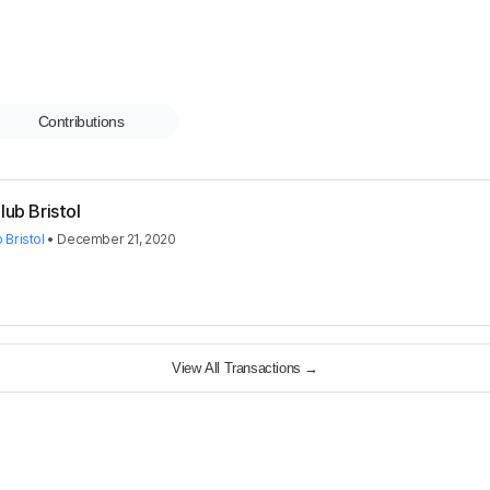
Contributions
lub Bristol
 Bristol
•
December 21, 2020
View All Transactions
→