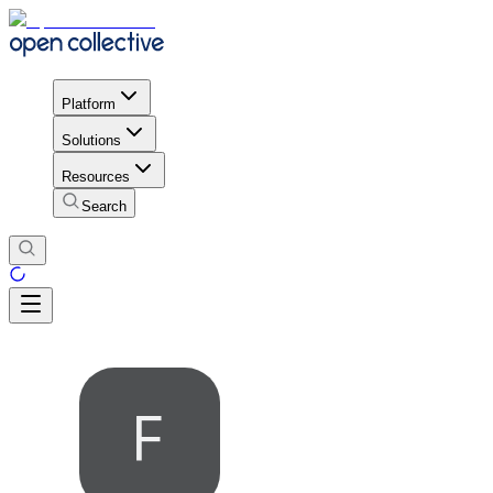
Platform
Solutions
Resources
Search