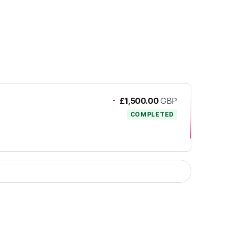
-
£1,500.00
GBP
COMPLETED