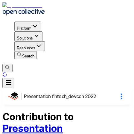
Platform
Solutions
Resources
Search
Presentation fintech_devcon 2022
Contribution to
Presentation