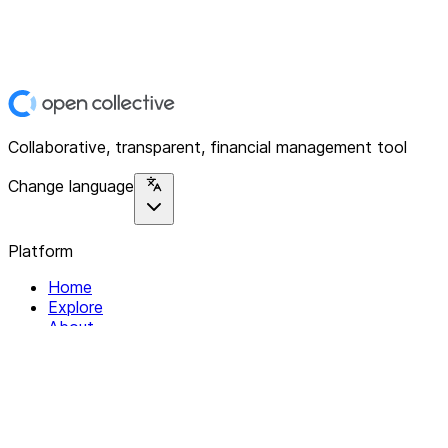
Collaborative, transparent, financial management tool
Change language
Platform
Home
Explore
About
Contact
Solutions
For Organizations
For Collectives