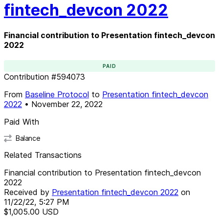
fintech_devcon 2022
Financial contribution to Presentation fintech_devcon
2022
PAID
Contribution
#
594073
From
Baseline Protocol
to
Presentation fintech_devcon
2022
•
November 22, 2022
Paid With
Balance
Related Transactions
Financial contribution to Presentation fintech_devcon
2022
Received by
Presentation fintech_devcon 2022
on
11/22/22, 5:27 PM
$1,005.00
USD