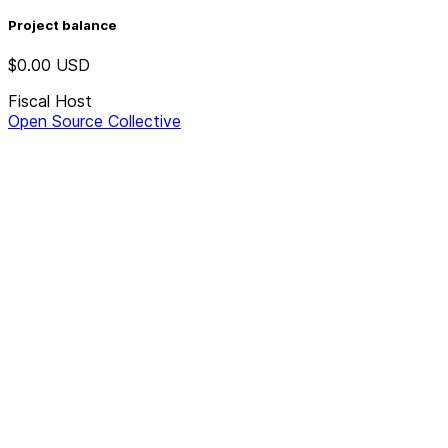
Project balance
$0.00
USD
Fiscal Host
Open Source Collective