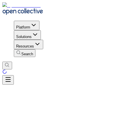
Platform
Solutions
Resources
Search