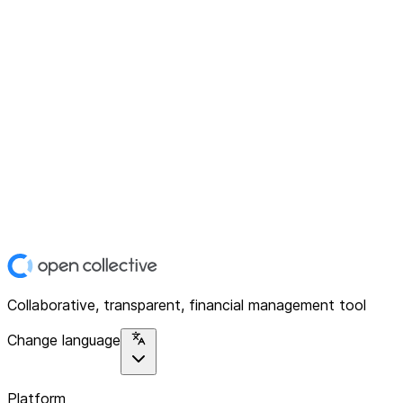
Collaborative, transparent, financial management tool
Change language
Platform