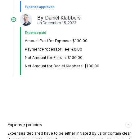
Expense approved
By
Daniël Klabbers
on
December 15, 2023
Expense paid
Amount Paid for Expense: $130.00
Payment Processor Fee: €0.00
Net Amount for Flarum: $130.00
Net Amount for Daniël Klabbers: $130.00
Expense policies
Expenses declared have to be either initiated by us or contain clear