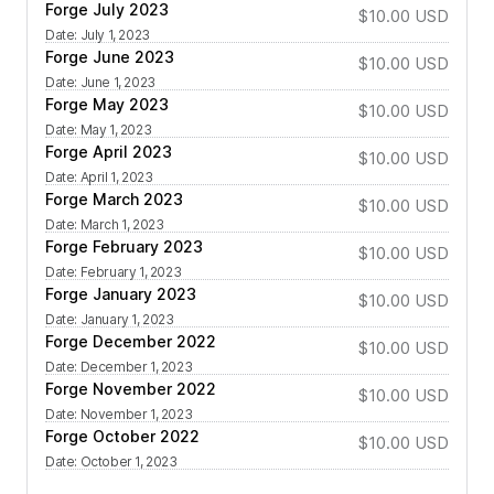
Forge July 2023
$10.00
USD
Date
:
July 1, 2023
Forge June 2023
$10.00
USD
Date
:
June 1, 2023
Forge May 2023
$10.00
USD
Date
:
May 1, 2023
Forge April 2023
$10.00
USD
Date
:
April 1, 2023
Forge March 2023
$10.00
USD
Date
:
March 1, 2023
Forge February 2023
$10.00
USD
Date
:
February 1, 2023
Forge January 2023
$10.00
USD
Date
:
January 1, 2023
Forge December 2022
$10.00
USD
Date
:
December 1, 2023
Forge November 2022
$10.00
USD
Date
:
November 1, 2023
Forge October 2022
$10.00
USD
Date
:
October 1, 2023