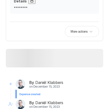
Details
********
More actions
By
Daniël Klabbers
on
December 15, 2023
Expense created
By
Daniël Klabbers
on
December 15, 2023