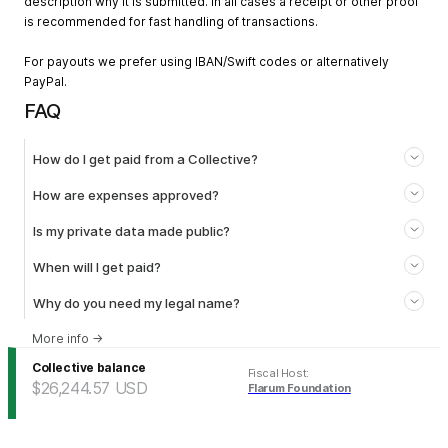
description why it is submitted. In all cases a receipt or other proof
is recommended for fast handling of transactions.
For payouts we prefer using IBAN/Swift codes or alternatively
PayPal.
FAQ
How do I get paid from a Collective?
How are expenses approved?
Is my private data made public?
When will I get paid?
Why do you need my legal name?
More info
→
Collective balance
Fiscal Host
:
$26,244.57
USD
Flarum Foundation