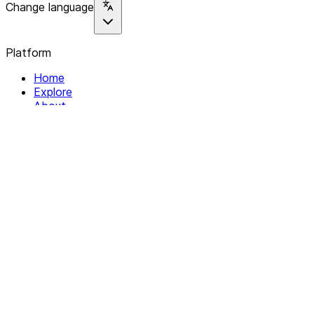
Change language
Platform
Home
Explore
About
Contact
Solutions
For Organizations
For Collectives
Resources
Help & Support
Documentation
Legal
Privacy policy
Terms of Service