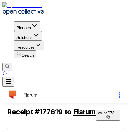
Platform
Solutions
Resources
Search
Flarum
Receipt
#
177619
to
Flarum
ex_feD78
...