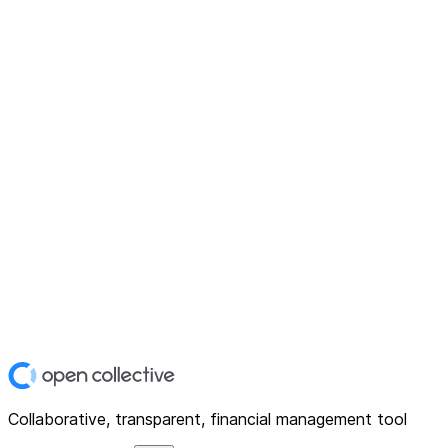
Collaborative, transparent, financial management tool