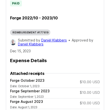
PAID
Forge 2022/10 - 2023/10
REIMBURSEMENT #177619
Submitted by
Daniël Klabbers
•
Approved by
Daniël Klabbers
Dec 15, 2023
Expense Details
Attached receipts
Forge October 2023
$10.00
USD
Date
:
October 1, 2023
Forge September 2023
$10.00
USD
Date
:
September 1, 2023
Forge August 2023
$10.00
USD
Date
:
August 1, 2023