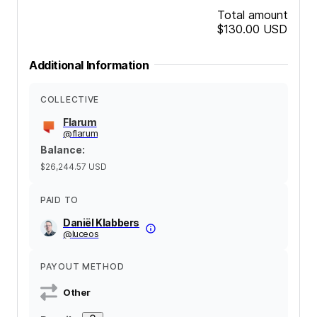
Total amount
$130.00
USD
Additional Information
COLLECTIVE
Flarum
@
flarum
Balance
:
$26,244.57
USD
PAID TO
Daniël Klabbers
@
luceos
PAYOUT METHOD
Other