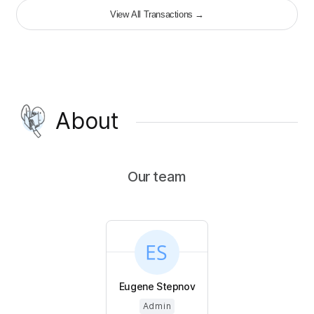
View All Transactions
→
About
Our team
Eugene Stepnov
Admin