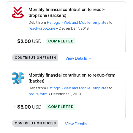
Monthly financial contribution to react-
dropzone (Backers)
Debit
from
Flatlogic - Web and Mobile Templates
to
react-dropzone
•
December 1, 2019
-
$2.00
USD
COMPLETED
CONTRIBUTION
#56534
View Details
Monthly financial contribution to redux-form
(backer)
Debit
from
Flatlogic - Web and Mobile Templates
to
redux-form
•
December 1, 2019
-
$5.00
USD
COMPLETED
CONTRIBUTION
#56338
View Details