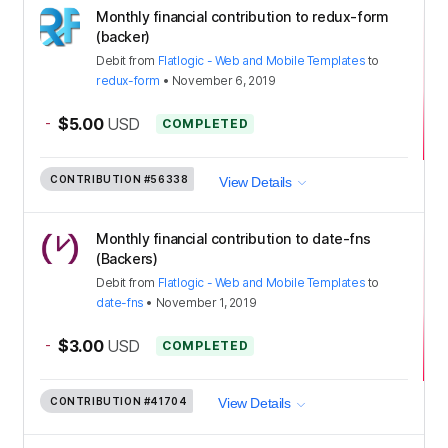
Monthly financial contribution to redux-form
(backer)
Debit
from
Flatlogic - Web and Mobile Templates
to
redux-form
•
November 6, 2019
-
$5.00
USD
COMPLETED
CONTRIBUTION
#56338
View Details
Monthly financial contribution to date-fns
(Backers)
Debit
from
Flatlogic - Web and Mobile Templates
to
date-fns
•
November 1, 2019
-
$3.00
USD
COMPLETED
CONTRIBUTION
#41704
View Details