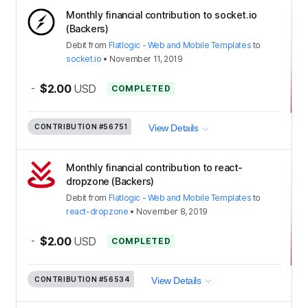
Monthly financial contribution to socket.io
(Backers)
Debit
from
Flatlogic - Web and Mobile Templates
to
socket.io
•
November 11, 2019
-
$2.00
USD
COMPLETED
CONTRIBUTION
#56751
View Details
Monthly financial contribution to react-
dropzone (Backers)
Debit
from
Flatlogic - Web and Mobile Templates
to
react-dropzone
•
November 8, 2019
-
$2.00
USD
COMPLETED
CONTRIBUTION
#56534
View Details