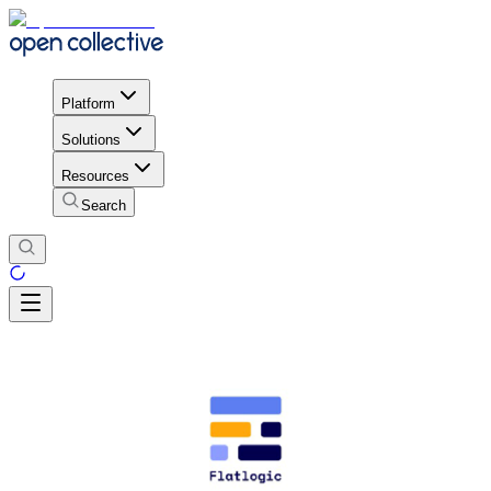
Platform
Solutions
Resources
Search