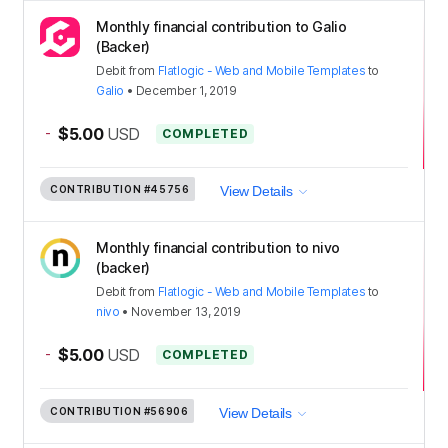
Monthly financial contribution to Galio
(Backer)
Debit
from
Flatlogic - Web and Mobile Templates
to
Galio
•
December 1, 2019
-
$5.00
USD
COMPLETED
CONTRIBUTION
#45756
View Details
Monthly financial contribution to nivo
(backer)
Debit
from
Flatlogic - Web and Mobile Templates
to
nivo
•
November 13, 2019
-
$5.00
USD
COMPLETED
CONTRIBUTION
#56906
View Details