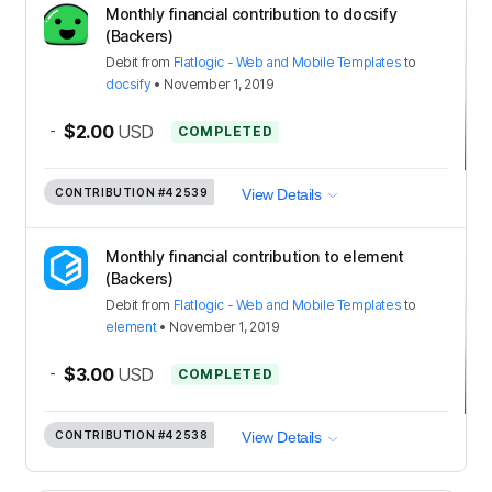
Monthly financial contribution to docsify
(Backers)
Debit
from
Flatlogic - Web and Mobile Templates
to
docsify
•
November 1, 2019
-
$2.00
USD
COMPLETED
CONTRIBUTION
#42539
View Details
Monthly financial contribution to element
(Backers)
Debit
from
Flatlogic - Web and Mobile Templates
to
element
•
November 1, 2019
-
$3.00
USD
COMPLETED
CONTRIBUTION
#42538
View Details