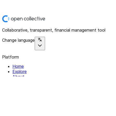
Collaborative, transparent, financial management tool
Change language
Platform
Home
Explore
About
Contact
Solutions
For Organizations
For Collectives
Resources