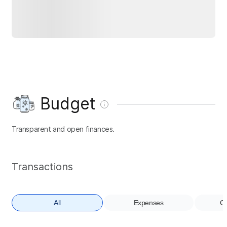
Budget
Transparent and open finances.
Transactions
All
Expenses
Co