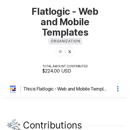
Flatlogic - Web
and Mobile
Templates
ORGANIZATION
TOTAL AMOUNT CONTRIBUTED
$224.00
USD
This is Flatlogic - Web and Mobile Templates's page
Contributions