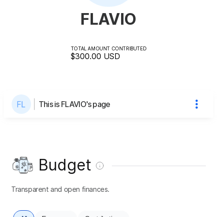
FLAVIO
TOTAL AMOUNT CONTRIBUTED
$300.00
USD
This is FLAVIO's page
Budget
Transparent and open finances.