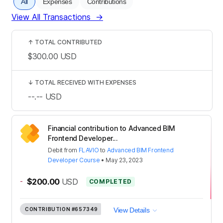
All
Expenses
Contributions
View All Transactions
→
↑
TOTAL CONTRIBUTED
$300.00
USD
↓
TOTAL RECEIVED WITH EXPENSES
--.--
USD
Financial contribution to Advanced BIM
Frontend Developer...
Debit
from
FLAVIO
to
Advanced BIM Frontend
Developer Course
•
May 23, 2023
-
$200.00
USD
COMPLETED
CONTRIBUTION
#657349
View Details