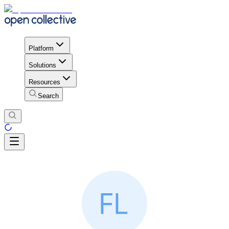
Platform
Solutions
Resources
Search