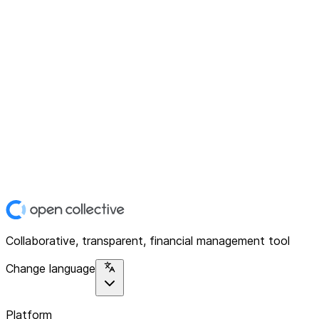
Collaborative, transparent, financial management tool
Change language
Platform