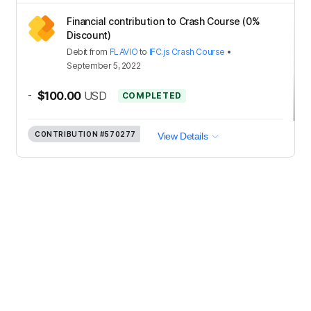
Financial contribution to Crash Course (0%
Discount)
Debit
from
FLAVIO
to
IFC.js Crash Course
•
September 5, 2022
-
$100.00
USD
COMPLETED
CONTRIBUTION
#570277
View Details