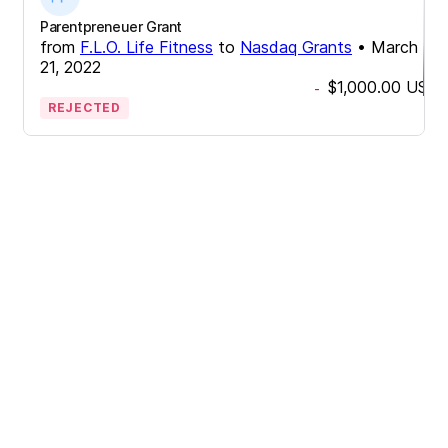
Parentpreneuer Grant
from
F.L.O. Life Fitness
to
Nasdaq Grants
•
March
21, 2022
$1,000.00
USD
-
REJECTED