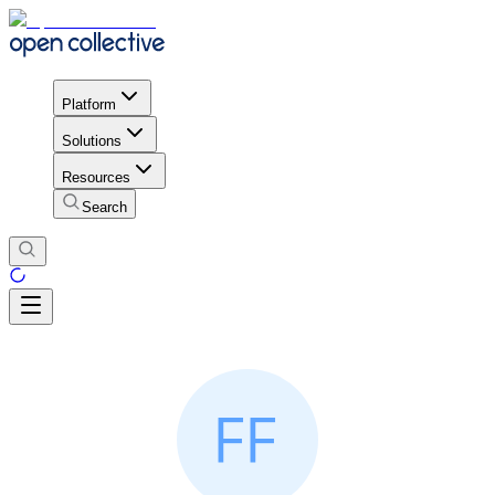
Platform
Solutions
Resources
Search