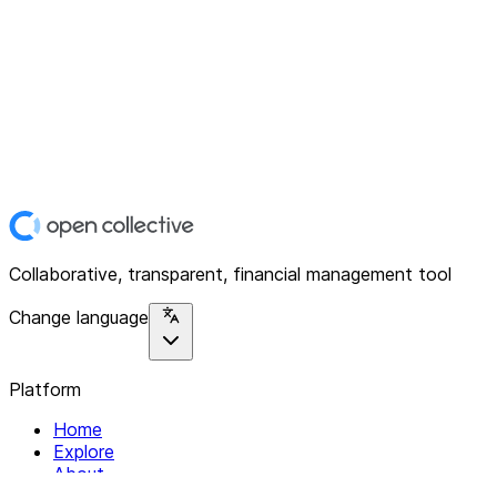
Collaborative, transparent, financial management tool
Change language
Platform
Home
Explore
About
Contact