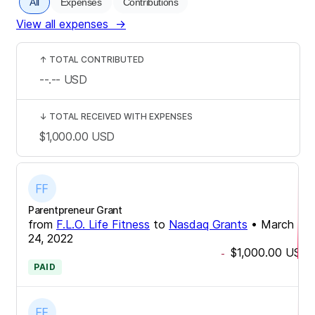
All
Expenses
Contributions
View all expenses
→
↑
TOTAL CONTRIBUTED
--.--
USD
↓
TOTAL RECEIVED WITH EXPENSES
$1,000.00
USD
Parentpreneur Grant
from
F.L.O. Life Fitness
to
Nasdaq Grants
•
March
24, 2022
$1,000.00
USD
-
PAID