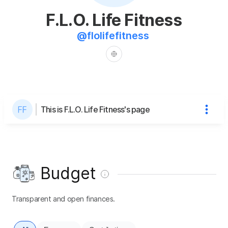
F.L.O. Life Fitness
@
flolifefitness
This is F.L.O. Life Fitness's page
Budget
Transparent and open finances.