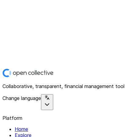
Collaborative, transparent, financial management tool
Change language
Platform
Home
Explore