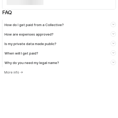
FAQ
How do I get paid from a Collective?
How are expenses approved?
Is my private data made public?
When will I get paid?
Why do you need my legal name?
More info
→