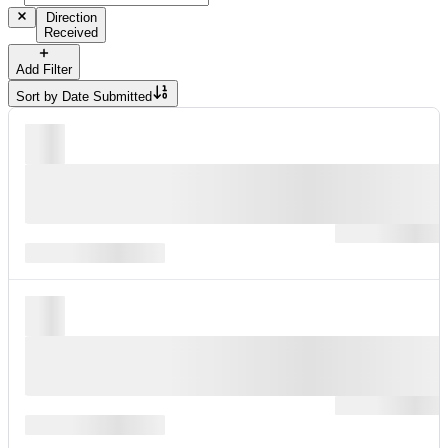
Direction
Received
Add Filter
Sort by
Date Submitted