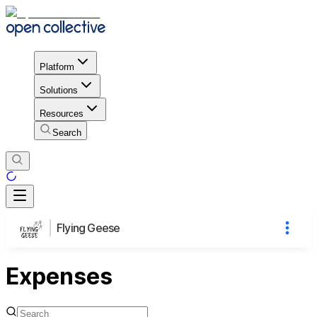
Platform
Solutions
Resources
Search
Flying Geese
Expenses