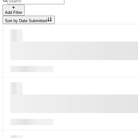
Add Filter
Sort by
Date Submitted