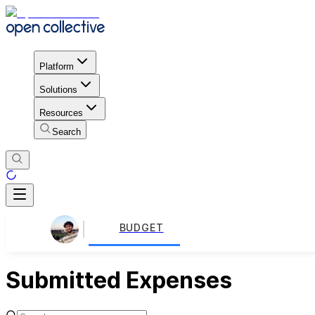
Platform
Solutions
Resources
Search
BUDGET
Submitted Expenses