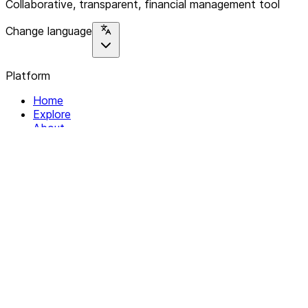
Collaborative, transparent, financial management tool
Change language
Platform
Home
Explore
About
Contact
Solutions
For Organizations
For Collectives
Resources
Help & Support
Documentation
Legal