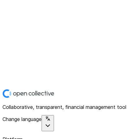
Collaborative, transparent, financial management tool
Change language