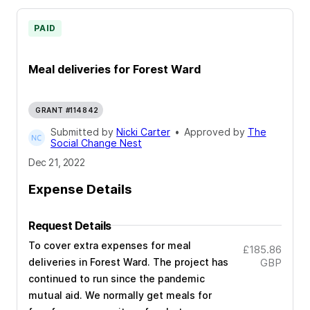
PAID
Meal deliveries for Forest Ward
GRANT #114842
Submitted by
Nicki Carter
•
Approved by
The
Social Change Nest
Dec 21, 2022
Expense Details
Request Details
To cover extra expenses for meal
£185.86
deliveries in Forest Ward. The project has
GBP
continued to run since the pandemic
mutual aid. We normally get meals for