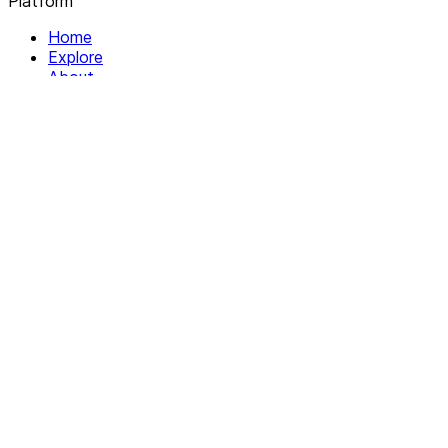
Platform
Home
Explore
About
Contact
Solutions
For Organizations
For Collectives
Resources
Help & Support
Documentation
Legal
Privacy policy
Terms of Service