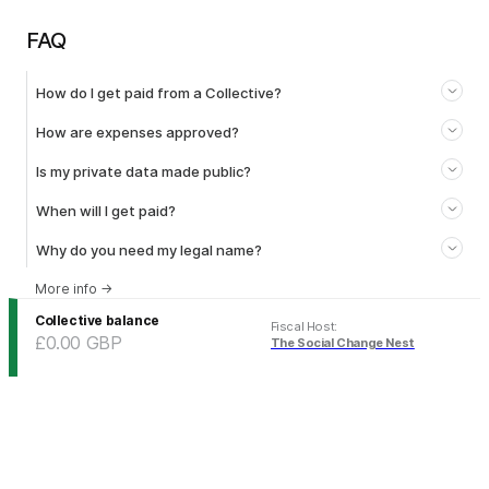
FAQ
How do I get paid from a Collective?
How are expenses approved?
Is my private data made public?
When will I get paid?
Why do you need my legal name?
More info
→
Collective balance
Fiscal Host
:
£0.00
GBP
The Social Change Nest