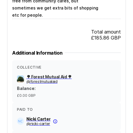
free from community cafes, but
sometimes we get extra bits of shopping
etc for people.
Total amount
£185.86
GBP
Additional Information
COLLECTIVE
🌳 Forest Mutual Aid 🌳
@
forestmutualaid
Balance
:
£0.00
GBP
PAID TO
Nicki Carter
@
nicki-carter