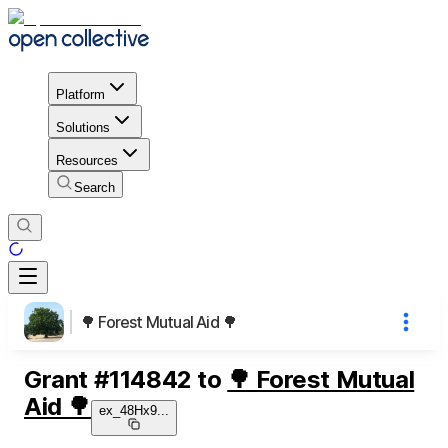
Platform
Solutions
Resources
Search
🌳 Forest Mutual Aid 🌳
Grant
#
114842
to
🌳 Forest Mutual
Aid 🌳
ex_48Hx9
...