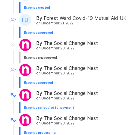
Expense created
By
Forest Ward Covid-19 Mutual Aid UK
on
December 21, 2022
Expense approved
By
The Social Change Nest
on
December 23, 2022
Expense unapproved
By
The Social Change Nest
on
December 23, 2022
Expense approved
By
The Social Change Nest
on
December 23, 2022
Expense scheduled for payment
By
The Social Change Nest
on
December 23, 2022
Expense processing