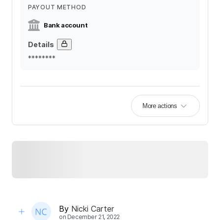
PAYOUT METHOD
Bank account
Details
********
More actions
By
Nicki Carter
on
December 21, 2022