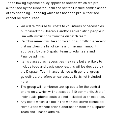
The following expense policy applies to spends which are pre-
authorised by the Dispatch Team and sent to Finance admins ahead
of any spending. Spending which has not been pre-authorised
cannot be reimbursed.
We will reimburse full costs to volunteers of necessities
purchased for vulnerable and/or self-isolating people in
line with instructions from the dispatch team.
Reimbursement will be approved on submitting a receipt
that matches the list of items and maximum amount
approved by the Dispatch team to volunteers and
Finance admins.
Items classed as necessities may vary but are likely to
include food and basic supplies; this will be decided by
the Dispatch Team in accordance with general group
guidelines, therefore an exhaustive list is not included
here.
The group will reimburse top-up costs for the central
phone only, which will not exceed £10 per month. Use of
individuals’ phone costs are not included as an expense.
Any costs which are not in line with the above cannot be
reimbursed without prior authorisation from the Dispatch
Team and Finance admins.