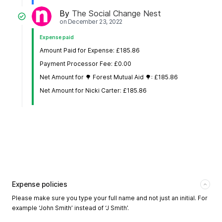
By
The Social Change Nest
on
December 23, 2022
Expense paid
Amount Paid for Expense: £185.86
Payment Processor Fee: £0.00
Net Amount for 🌳 Forest Mutual Aid 🌳: £185.86
Net Amount for Nicki Carter: £185.86
Expense policies
Please make sure you type your full name and not just an initial. For
example ‘John Smith’ instead of ‘J Smith’.