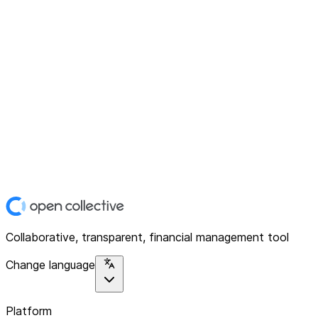
Collaborative, transparent, financial management tool
Change language
Platform