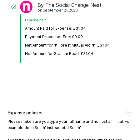
By
The Social Change Nest
on
September 21, 2020
Expense paid
Amount Paid for Expense: £31.04
Payment Processor Fee: £0.00
Net Amount for 🌳 Forest Mutual Aid 🌳: £31.04
Net Amount for Graham Read: £31.04
Expense policies
Please make sure you type your full name and not just an initial. For
example ‘John Smith’ instead of ‘J Smith’.