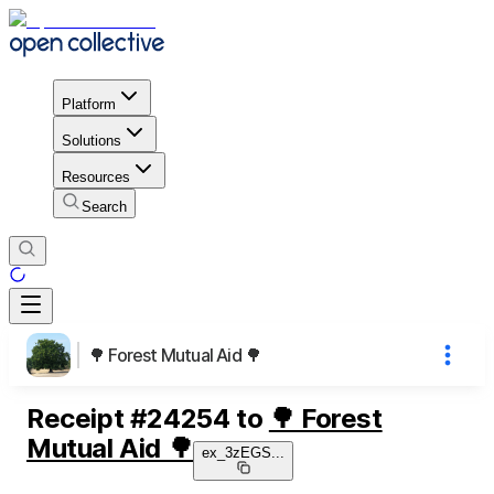
Platform
Solutions
Resources
Search
🌳 Forest Mutual Aid 🌳
Receipt
#
24254
to
🌳 Forest
Mutual Aid 🌳
ex_3zEGS
...