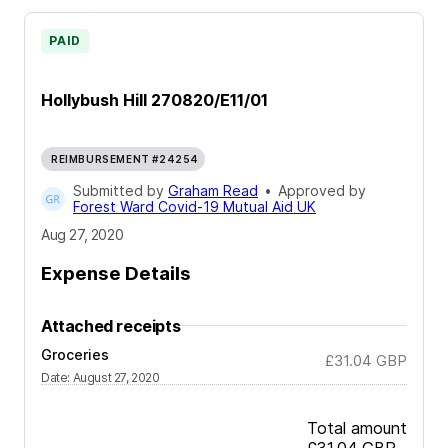
PAID
Hollybush Hill 270820/E11/01
REIMBURSEMENT #24254
Submitted by
Graham Read
•
Approved by
Forest Ward Covid-19 Mutual Aid UK
Aug 27, 2020
Expense Details
Attached receipts
Groceries
£31.04
GBP
Date
:
August 27, 2020
Total amount
£31.04
GBP