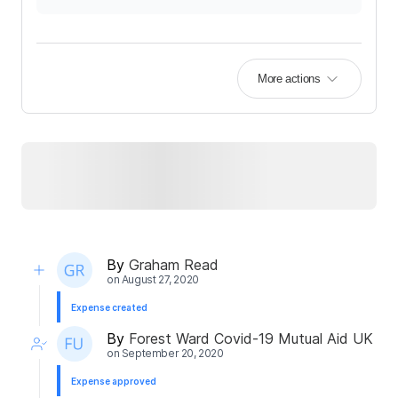
More actions
By
Graham Read
on
August 27, 2020
Expense created
By
Forest Ward Covid-19 Mutual Aid UK
on
September 20, 2020
Expense approved