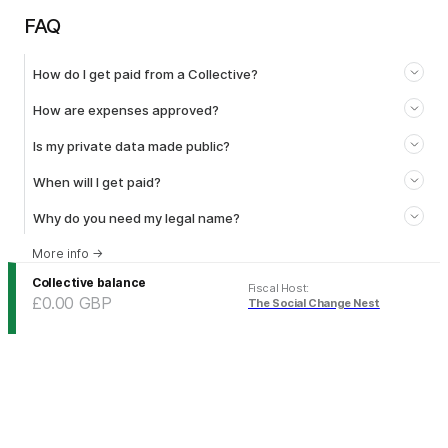
FAQ
How do I get paid from a Collective?
How are expenses approved?
Is my private data made public?
When will I get paid?
Why do you need my legal name?
More info
→
Collective balance
Fiscal Host
:
£0.00
GBP
The Social Change Nest