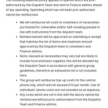
The following expense policy applies to spends which are pre-
authorised by the Dispatch Team and sent to Finance admins ahead
of any spending. Spending which has not been pre-authorised
cannot be reimbursed.
We will reimburse full costs to volunteers of necessities
purchased for vulnerable and/or self-isolating people in
line with instructions from the dispatch team.
Reimbursement will be approved on submitting a receipt
that matches the list of items and maximum amount
approved by the Dispatch team to volunteers and
Finance admins.
Items classed as necessities may vary but are likely to
include food and basic supplies; this will be decided by
the Dispatch Team in accordance with general group
guidelines, therefore an exhaustive list is not included
here.
The group will reimburse top-up costs for the central
phone only, which will not exceed £10 per month. Use of
individuals’ phone costs are not included as an expense.
Any costs which are not in line with the above cannot be
reimbursed without prior authorisation from the Dispatch
Team and Finance admins.