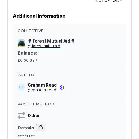
Additional Information
COLLECTIVE
🌳 Forest Mutual Aid 🌳
@
forestmutualaid
Balance
:
£0.00
GBP
PAID TO
Graham Read
@
graham-read
PAYOUT METHOD
Other
Details
********