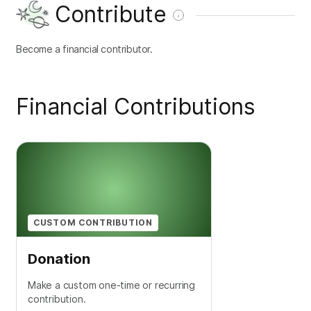
Contribute
Become a financial contributor.
Financial Contributions
CUSTOM CONTRIBUTION
Donation
Make a custom one-time or recurring
contribution.