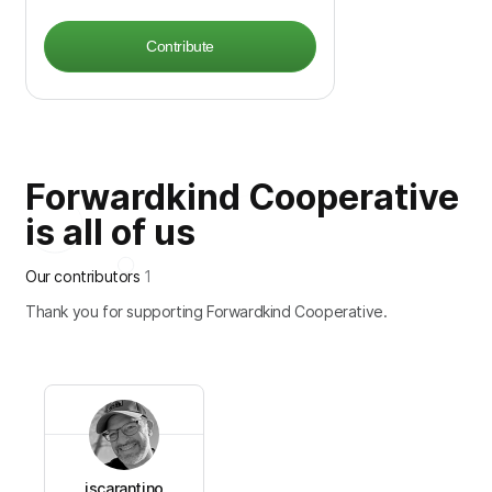
Contribute
Forwardkind Cooperative
is all of us
Our contributors
1
Thank you for supporting Forwardkind Cooperative.
jscarantino