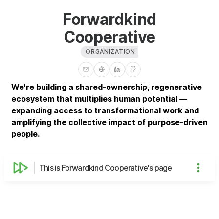
Forwardkind
Cooperative
ORGANIZATION
We're building a shared-ownership, regenerative
ecosystem that multiplies human potential —
expanding access to transformational work and
amplifying the collective impact of purpose-driven
people.
This is Forwardkind Cooperative's page