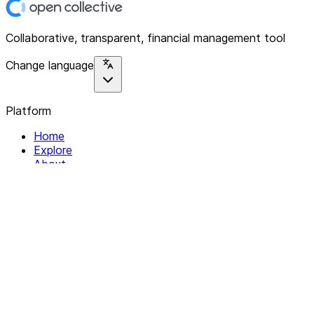
Collaborative, transparent, financial management tool
Change language
Platform
Home
Explore
About
Contact
Solutions
For Organizations
For Collectives
Resources
Help & Support
Documentation