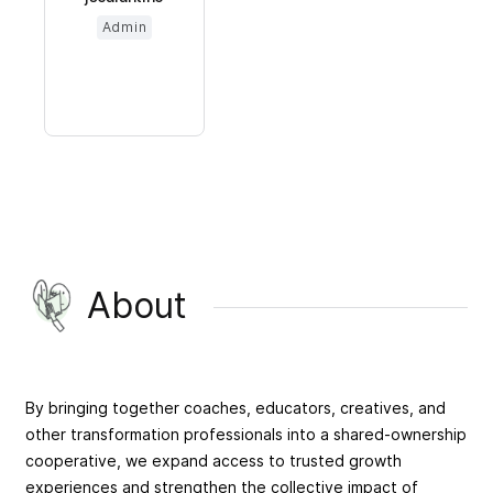
Admin
About
By bringing together coaches, educators, creatives, and
other transformation professionals into a shared-ownership
cooperative, we expand access to trusted growth
experiences and strengthen the collective impact of