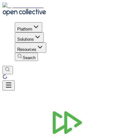
Platform
Solutions
Resources
Search