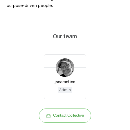
purpose-driven people.
Our team
jscarantino
Admin
Contact Collective