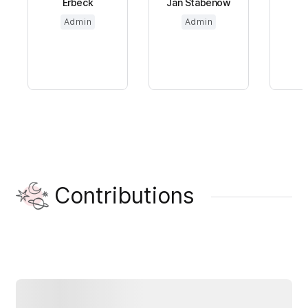
Erbeck
Jan Stabenow
Admin
Admin
Contributions