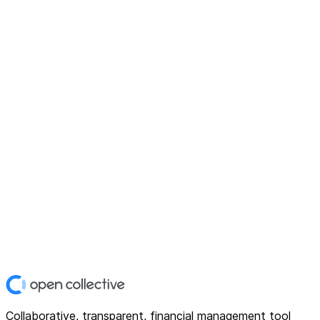
Collaborative, transparent, financial management tool