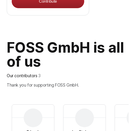
Contribute
FOSS GmbH is all
of us
Our contributors
3
Thank you for supporting FOSS GmbH.