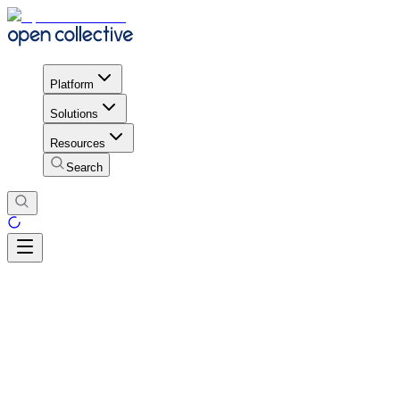
Platform
Solutions
Resources
Search