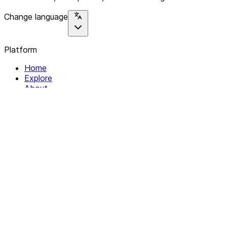
Change language
Platform
Home
Explore
About
Contact
Solutions
For Organizations
For Collectives
Resources
Help & Support
Documentation
Legal