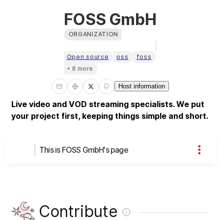
FOSS GmbH
ORGANIZATION
Open source
oss
foss
+ 8 more
Host information
Live video and VOD streaming specialists. We put
your project first, keeping things simple and short.
This is FOSS GmbH's page
Contribute