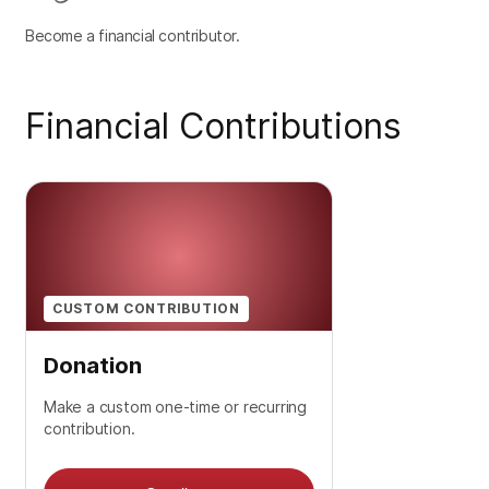
Become a financial contributor.
Financial Contributions
CUSTOM CONTRIBUTION
Donation
Make a custom one-time or recurring
contribution.