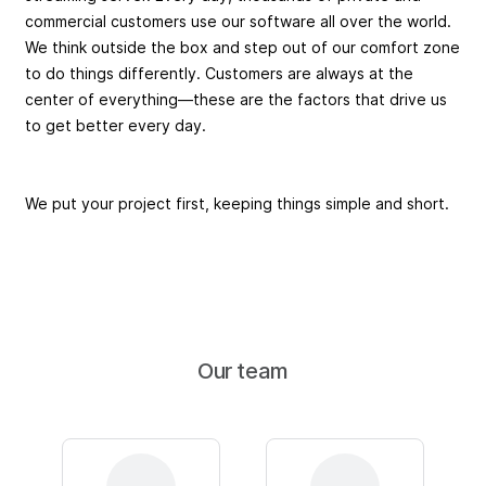
commercial customers use our software all over the world.
We think outside the box and step out of our comfort zone
to do things differently. Customers are always at the
center of everything—these are the factors that drive us
to get better every day.
We put your project first, keeping things simple and short.
Our team