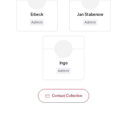
Erbeck
Jan Stabenow
Admin
Admin
Ingo
Admin
Contact Collective