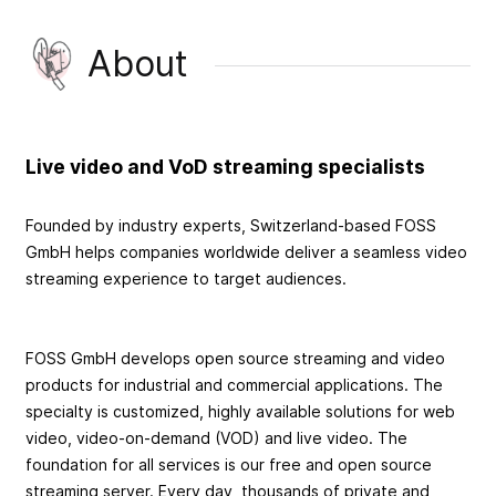
About
Live video and VoD streaming specialists
Founded by industry experts, Switzerland-based FOSS
GmbH helps companies worldwide deliver a seamless video
streaming experience to target audiences.
FOSS GmbH develops open source streaming and video
products for industrial and commercial applications. The
specialty is customized, highly available solutions for web
video, video-on-demand (VOD) and live video. The
foundation for all services is our free and open source
streaming server. Every day, thousands of private and