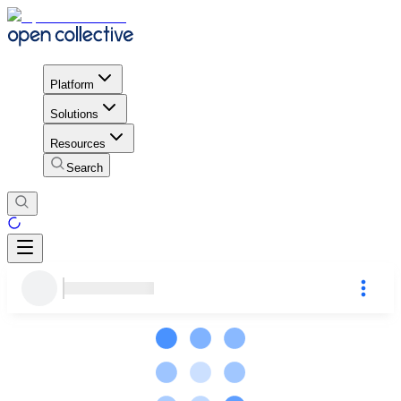
Platform
Solutions
Resources
Search