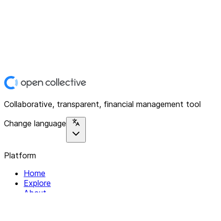
Collaborative, transparent, financial management tool
Change language
Platform
Home
Explore
About
Contact
Solutions