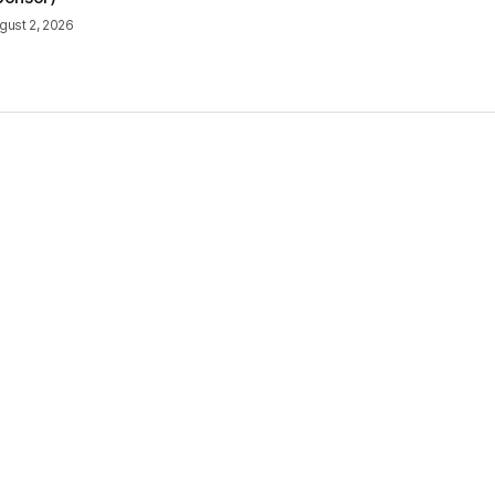
gust 2, 2026