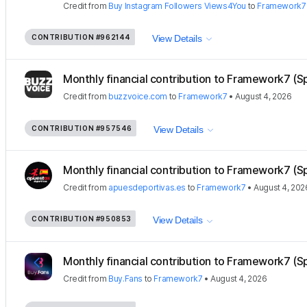
Credit
from
Buy Instagram Followers Views4You
to
Framework7
CONTRIBUTION
#962144
View Details
Monthly financial contribution to Framework7 (S
Credit
from
buzzvoice.com
to
Framework7
•
August 4, 2026
CONTRIBUTION
#957546
View Details
Monthly financial contribution to Framework7 (S
Credit
from
apuesdeportivas.es
to
Framework7
•
August 4, 202
CONTRIBUTION
#950853
View Details
Monthly financial contribution to Framework7 (S
Credit
from
Buy.Fans
to
Framework7
•
August 4, 2026