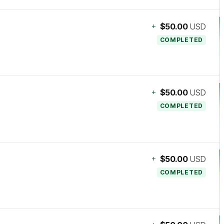
+
$50.00
USD
COMPLETED
+
$50.00
USD
COMPLETED
+
$50.00
USD
COMPLETED