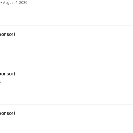
•
August 4, 2026
ponsor)
ponsor)
6
ponsor)