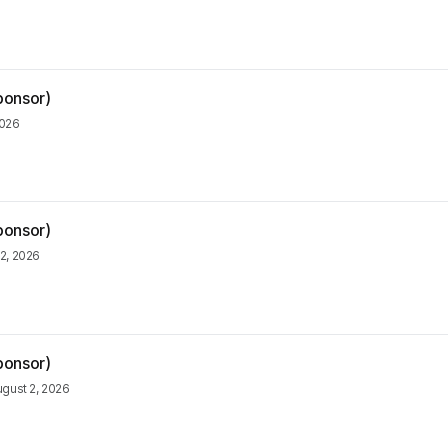
ponsor)
2026
ponsor)
2, 2026
ponsor)
gust 2, 2026