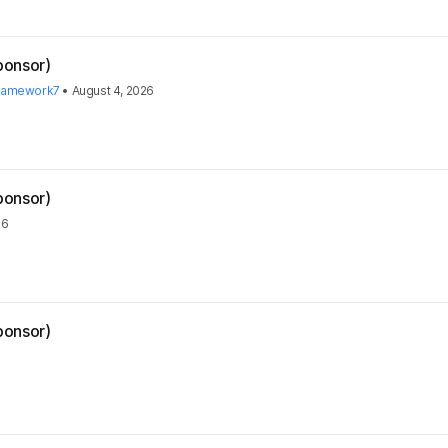
ponsor)
ramework7
•
August 4, 2026
ponsor)
26
ponsor)