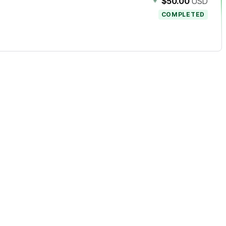
+
$50.00
USD
COMPLETED