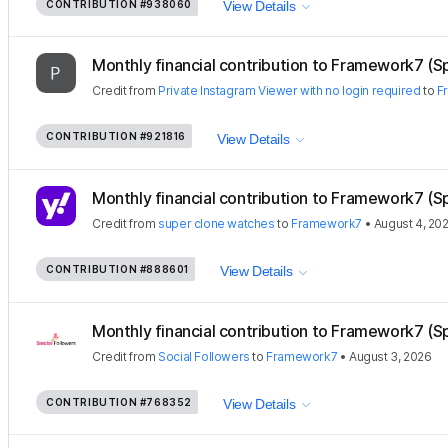
CONTRIBUTION
#938060
View Details
Monthly financial contribution to Framework7 (S
Credit
from
Private Instagram Viewer with no login required
to
F
CONTRIBUTION
#921816
View Details
Monthly financial contribution to Framework7 (S
Credit
from
super clone watches
to
Framework7
•
August 4, 20
CONTRIBUTION
#888601
View Details
Monthly financial contribution to Framework7 (S
Credit
from
Social Followers
to
Framework7
•
August 3, 2026
CONTRIBUTION
#768352
View Details