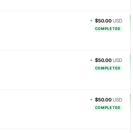
+
$50.00
USD
COMPLETED
+
$50.00
USD
COMPLETED
+
$50.00
USD
COMPLETED