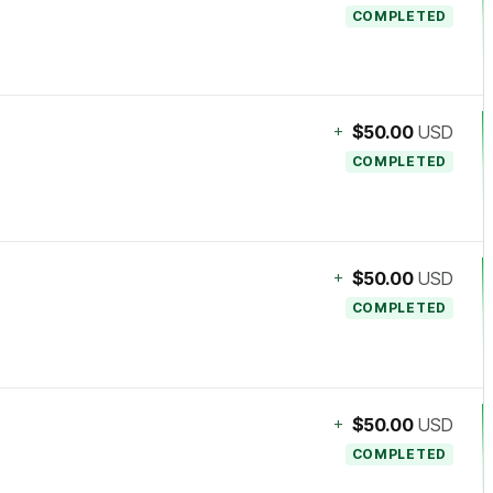
COMPLETED
+
$50.00
USD
COMPLETED
+
$50.00
USD
COMPLETED
+
$50.00
USD
COMPLETED