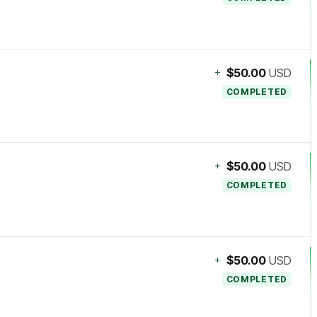
+
$50.00
USD
COMPLETED
+
$50.00
USD
COMPLETED
+
$50.00
USD
COMPLETED