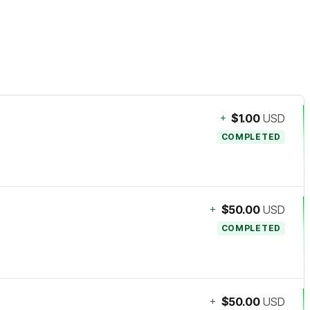
+
$1.00
USD
COMPLETED
+
$50.00
USD
COMPLETED
+
$50.00
USD