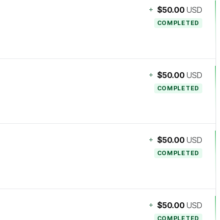
+
$50.00
USD
COMPLETED
+
$50.00
USD
COMPLETED
+
$50.00
USD
COMPLETED
+
$50.00
USD
COMPLETED