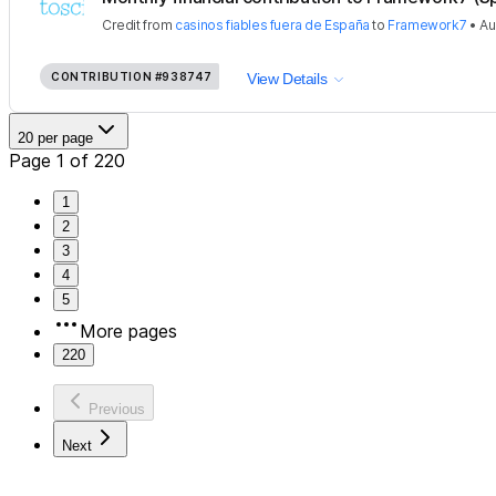
Credit
from
casinos fiables fuera de España
to
Framework7
•
Au
CONTRIBUTION
#938747
View Details
20 per page
Page 1 of 220
1
2
3
4
5
More pages
220
Previous
Next