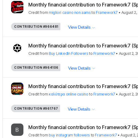
Monthly financial contribution to Framework7 (S
Credit
from
migliori casino non aams
to
Framework7
•
August 2,
CONTRIBUTION
#966481
View Details
Monthly financial contribution to Framework7 (S
Credit
from
Buy LinkedIn Followers
to
Framework7
•
August 2, 
CONTRIBUTION
#964106
View Details
Monthly financial contribution to Framework7 (S
Credit
from
καλύτερα online casino
to
Framework7
•
August 2, 
CONTRIBUTION
#961767
View Details
Monthly financial contribution to Framework7 (S
Credit
from
buy instagram followers
to
Framework7
•
August 2,