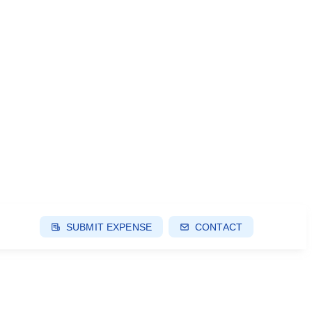
SUBMIT EXPENSE
CONTACT