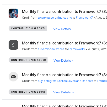
Monthly financial contribution to Framework7 (S
Credit
from
το καλυτερο online casino
to
Framework7
•
August 2
CONTRIBUTION
#950974
View Details
Monthly financial contribution to Framework7 (S
Credit
from
superclonewatches
to
Framework7
•
August 2, 202
CONTRIBUTION
#948500
View Details
Monthly financial contribution to Framework7 (S
Credit
from
buy Instagram Shares Saves and Reposts
to
Frame
CONTRIBUTION
#938965
View Details
Monthly financial contribution to Framework7 (S