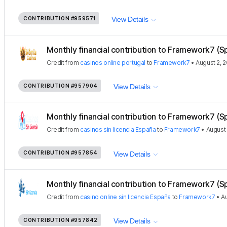
CONTRIBUTION
#959571
View Details
Monthly financial contribution to Framework7 (S
Credit
from
casinos online portugal
to
Framework7
•
August 2, 
CONTRIBUTION
#957904
View Details
Monthly financial contribution to Framework7 (S
Credit
from
casinos sin licencia España
to
Framework7
•
August 
CONTRIBUTION
#957854
View Details
Monthly financial contribution to Framework7 (S
Credit
from
casino online sin licencia España
to
Framework7
•
Au
CONTRIBUTION
#957842
View Details