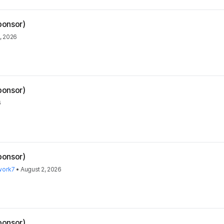
ponsor)
, 2026
ponsor)
6
ponsor)
work7
•
August 2, 2026
ponsor)