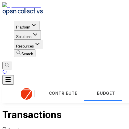
Platform
Solutions
Resources
Search
CONTRIBUTE
BUDGET
Transactions