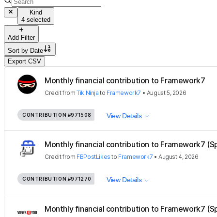
Kind
4 selected
Add Filter
Sort by
Date
Export CSV
Monthly financial contribution to Framework7
Credit
from
Tik Ninja
to
Framework7
•
August 5, 2026
CONTRIBUTION
#971508
View Details
Monthly financial contribution to Framework7 (S
Credit
from
FBPostLikes
to
Framework7
•
August 4, 2026
CONTRIBUTION
#971270
View Details
Monthly financial contribution to Framework7 (S