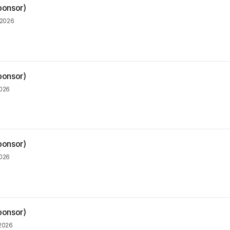
ponsor)
 2026
ponsor)
2026
ponsor)
2026
ponsor)
 2026