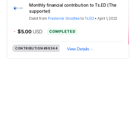
Monthly financial contribution to Ts.ED (The
supporter)
Debit
from
Frederick Gnodtke
to
Ts.ED
•
April 1, 2022
-
$5.00
USD
COMPLETED
CONTRIBUTION
#99344
View Details