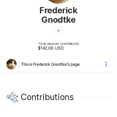
Frederick
Gnodtke
TOTAL AMOUNT CONTRIBUTED
$142.00
USD
This is Frederick Gnodtke's page
Contributions