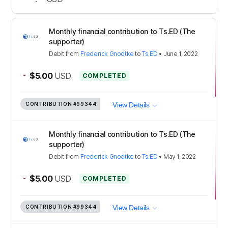
Monthly financial contribution to Ts.ED (The
supporter)
Debit
from
Frederick Gnodtke
to
Ts.ED
•
June 1, 2022
-
$5.00
USD
COMPLETED
CONTRIBUTION
#99344
View Details
Monthly financial contribution to Ts.ED (The
supporter)
Debit
from
Frederick Gnodtke
to
Ts.ED
•
May 1, 2022
-
$5.00
USD
COMPLETED
CONTRIBUTION
#99344
View Details