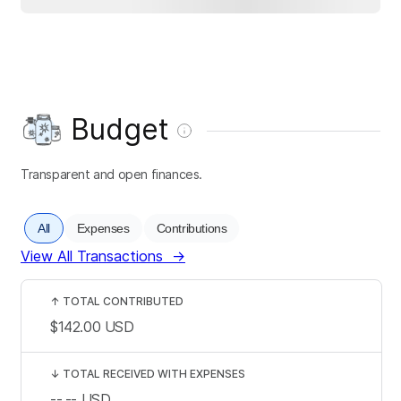
Budget
Transparent and open finances.
All
Expenses
Contributions
View All Transactions
→
↑
TOTAL CONTRIBUTED
$142.00
USD
↓
TOTAL RECEIVED WITH EXPENSES
--.--
USD