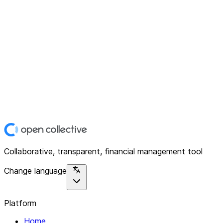
Collaborative, transparent, financial management tool
Change language
Platform
Home