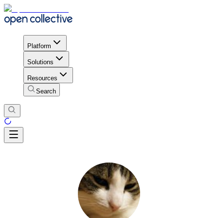
Platform
Solutions
Resources
Search