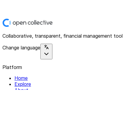
Collaborative, transparent, financial management tool
Change language
Platform
Home
Explore
About
Contact
Solutions
For Organizations
For Collectives
Resources