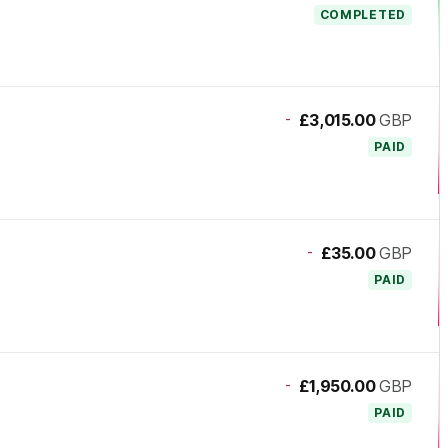
COMPLETED
-
£3,015.00
GBP
PAID
-
£35.00
GBP
PAID
-
£1,950.00
GBP
PAID