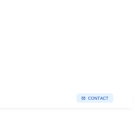
CONTACT