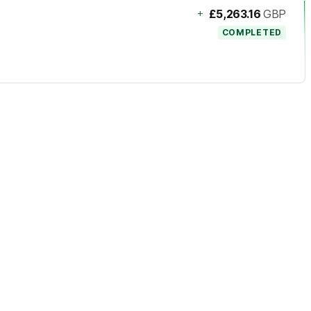
+
£5,263.16
GBP
COMPLETED