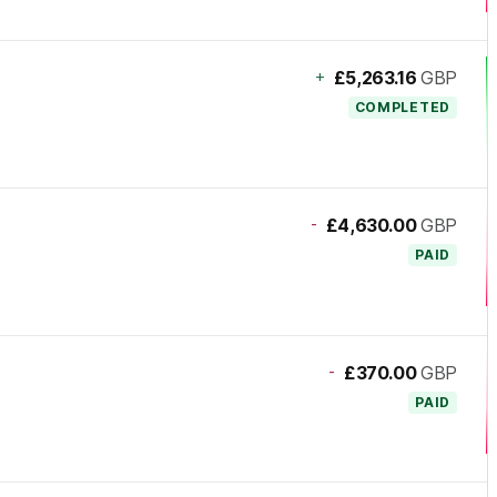
+
£5,263.16
GBP
COMPLETED
-
£4,630.00
GBP
PAID
-
£370.00
GBP
PAID