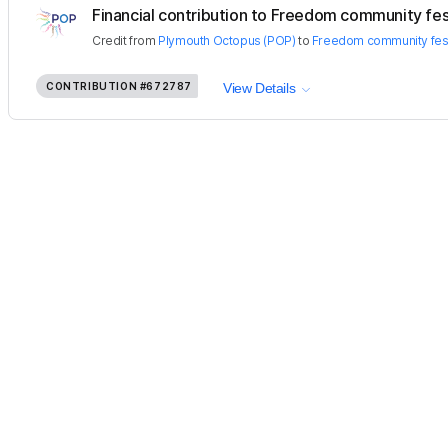
Financial contribution to Freedom community fes
Credit
from
Plymouth Octopus (POP)
to
Freedom community fest
CONTRIBUTION
#672787
View Details