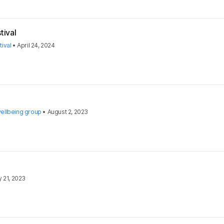
tival
ival
•
April 24, 2024
ellbeing group
•
August 2, 2023
y 21, 2023