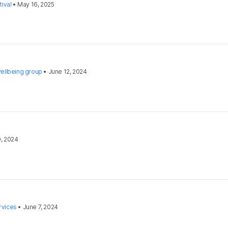
ival
•
May 16, 2025
ellbeing group
•
June 12, 2024
0, 2024
rvices
•
June 7, 2024