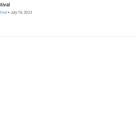
tival
ival
•
July 19, 2023