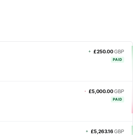
+
£250.00
GBP
PAID
-
£5,000.00
GBP
PAID
+
£5,263.16
GBP