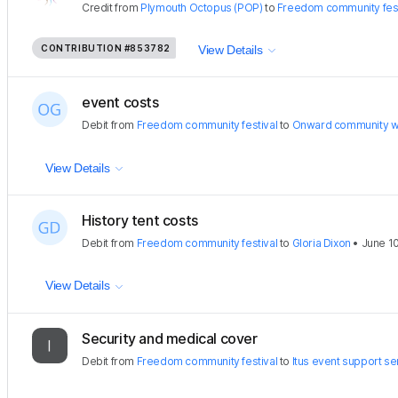
Credit
from
Plymouth Octopus (POP)
to
Freedom community fest
CONTRIBUTION
#853782
View Details
event costs
Debit
from
Freedom community festival
to
Onward community w
View Details
History tent costs
Debit
from
Freedom community festival
to
Gloria Dixon
•
June 1
View Details
Security and medical cover
Debit
from
Freedom community festival
to
Itus event support se