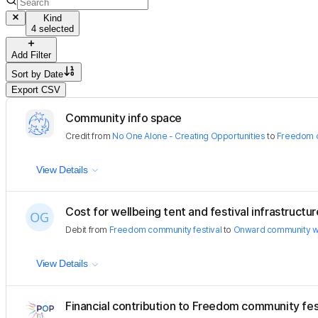
Kind
4 selected
Add Filter
Sort by
Date
Export CSV
Community info space
Credit
from
No One Alone - Creating Opportunities
to
Freedom c
View Details
Cost for wellbeing tent and festival infrastructur
Debit
from
Freedom community festival
to
Onward community w
View Details
Financial contribution to Freedom community fes