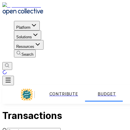
Platform
Solutions
Resources
Search
CONTRIBUTE
BUDGET
Transactions