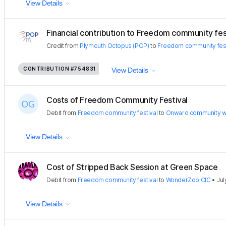
View Details
Financial contribution to Freedom community fes
Credit
from
Plymouth Octopus (POP)
to
Freedom community fest
CONTRIBUTION
#754831
View Details
Costs of Freedom Community Festival
Debit
from
Freedom community festival
to
Onward community w
View Details
Cost of Stripped Back Session at Green Space
Debit
from
Freedom community festival
to
WonderZoo CIC
•
Jul
View Details