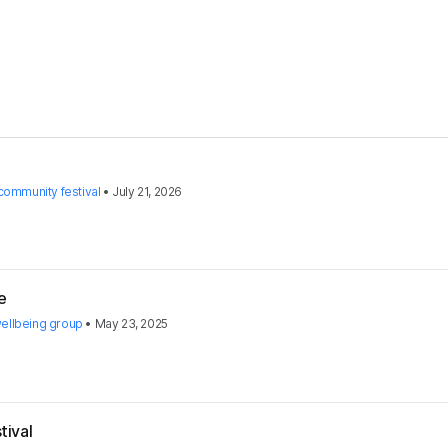
ommunity festival
•
July 21, 2026
e
ellbeing group
•
May 23, 2025
tival