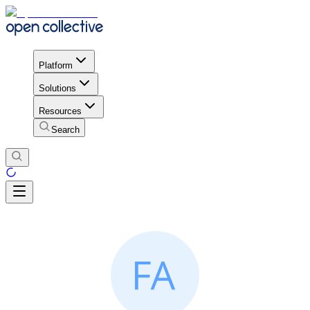
Platform
Solutions
Resources
Search