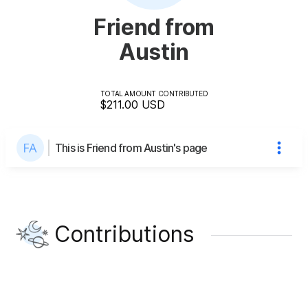
Friend from
Austin
TOTAL AMOUNT CONTRIBUTED
$211.00
USD
This is Friend from Austin's page
Contributions