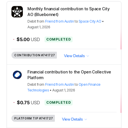
Monthly financial contribution to Space City
AO (Bluebonnet)
Debit
from
Friend from Austin
to
Space City AO
•
August 1, 2026
-
$5.00
USD
COMPLETED
CONTRIBUTION
#741727
View Details
Financial contribution to the Open Collective
Platform
Debit
from
Friend from Austin
to
Open Finance
Technologies
•
August 1, 2026
-
$0.75
USD
COMPLETED
PLATFORM TIP
#741727
View Details