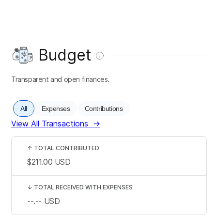
Budget
Transparent and open finances.
All
Expenses
Contributions
View All Transactions
→
↑
TOTAL CONTRIBUTED
$211.00
USD
↓
TOTAL RECEIVED WITH EXPENSES
--.--
USD