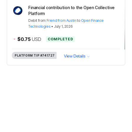
Financial contribution to the Open Collective
Platform
Debit
from
Friend from Austin
to
Open Finance
Technologies
•
July 1, 2026
-
$0.75
USD
COMPLETED
PLATFORM TIP
#741727
View Details