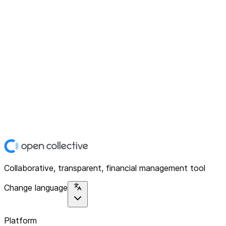
Collaborative, transparent, financial management tool
Change language
Platform