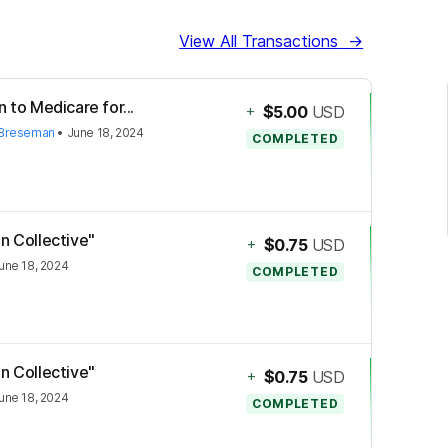
View All Transactions
→
 to Medicare for...
+
$5.00
USD
 Breseman
•
June 18, 2024
COMPLETED
n Collective"
+
$0.75
USD
une 18, 2024
COMPLETED
n Collective"
+
$0.75
USD
une 18, 2024
COMPLETED