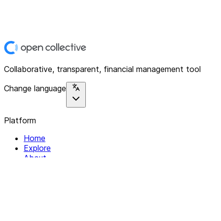
Collaborative, transparent, financial management tool
Change language
Platform
Home
Explore
About
Contact
Solutions
For Organizations
For Collectives