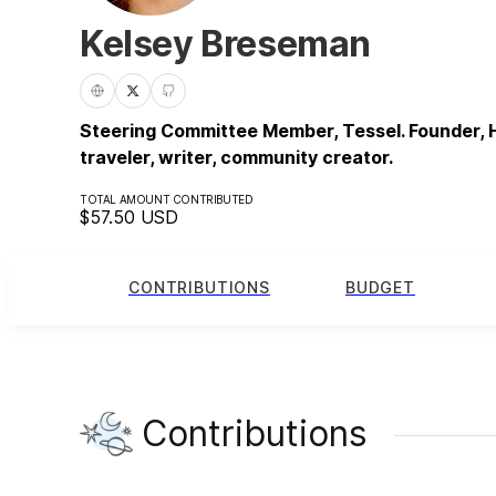
Kelsey Breseman
Steering Committee Member, Tessel. Founder, H
traveler, writer, community creator.
TOTAL AMOUNT CONTRIBUTED
$57.50
USD
CONTRIBUTIONS
BUDGET
Contributions