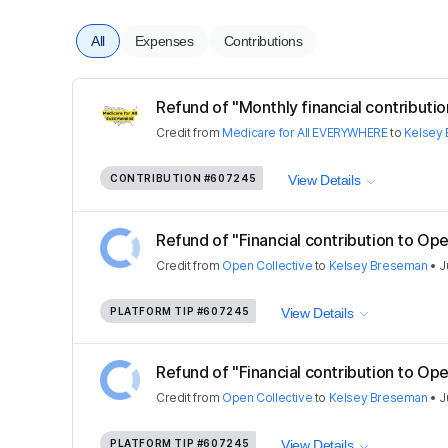
All
Expenses
Contributions
Refund of "Monthly financial contribution
Credit
from
Medicare for All EVERYWHERE
to
Kelsey
CONTRIBUTION
#607245
View Details
Refund of "Financial contribution to Ope
Credit
from
Open Collective
to
Kelsey Breseman
•
J
PLATFORM TIP
#607245
View Details
Refund of "Financial contribution to Ope
Credit
from
Open Collective
to
Kelsey Breseman
•
J
PLATFORM TIP
#607245
View Details