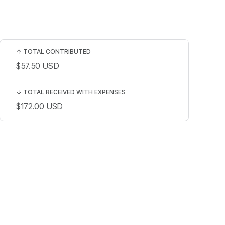
↑
TOTAL CONTRIBUTED
$57.50
USD
↓
TOTAL RECEIVED WITH EXPENSES
$172.00
USD