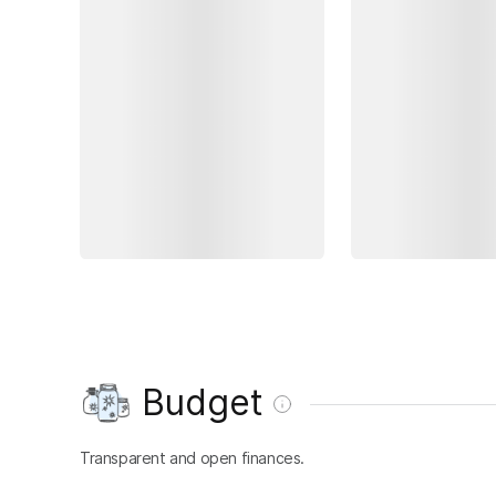
Budget
Transparent and open finances.