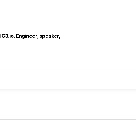
C3.io. Engineer, speaker,