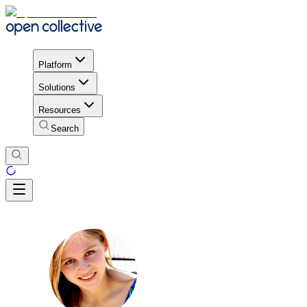
Platform
Solutions
Resources
Search