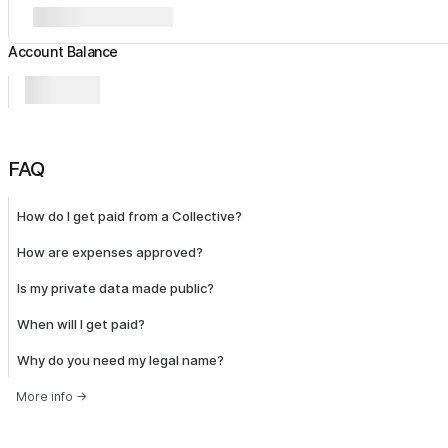
Account Balance
FAQ
How do I get paid from a Collective?
How are expenses approved?
Is my private data made public?
When will I get paid?
Why do you need my legal name?
More info
→