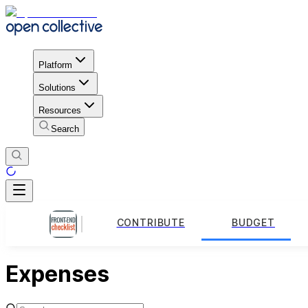
Platform
Solutions
Resources
Search
CONTRIBUTE
BUDGET
Expenses