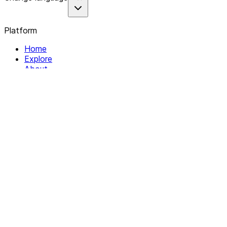
Platform
Home
Explore
About
Contact
Solutions
For Organizations
For Collectives
Resources
Help & Support
Documentation
Legal
Privacy policy
Terms of Service