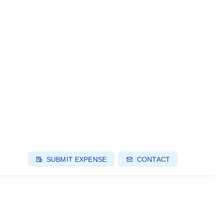
SUBMIT EXPENSE
CONTACT