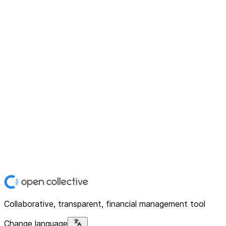
Collaborative, transparent, financial management tool
Change language