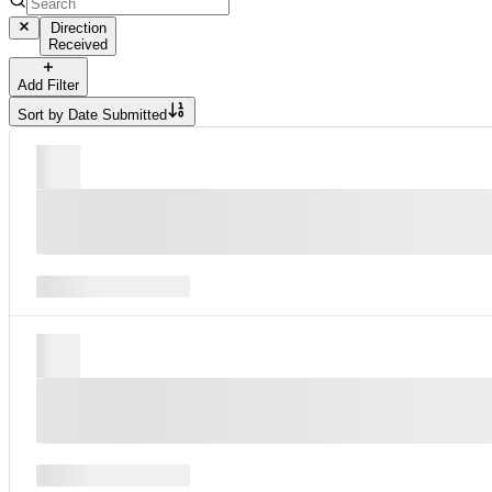
Direction
Received
Add Filter
Sort by
Date Submitted