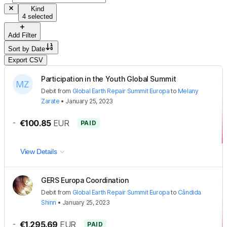
Kind
4 selected
Add Filter
Sort by
Date
Export CSV
Participation in the Youth Global Summit
Debit
from
Global Earth Repair Summit Europa
to
Melany
Zarate
•
January 25, 2023
-
€100.85
EUR
PAID
View Details
GERS Europa Coordination
Debit
from
Global Earth Repair Summit Europa
to
Cândida
Shinn
•
January 25, 2023
-
€1,295.69
EUR
PAID