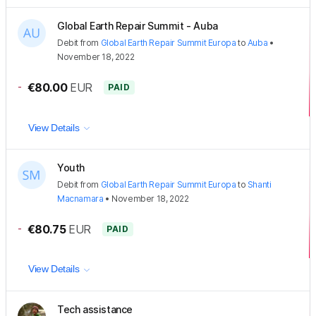
Global Earth Repair Summit - Auba
Debit
from
Global Earth Repair Summit Europa
to
Auba
•
November 18, 2022
-
€80.00
EUR
PAID
View Details
Youth
Debit
from
Global Earth Repair Summit Europa
to
Shanti
Macnamara
•
November 18, 2022
-
€80.75
EUR
PAID
View Details
Tech assistance