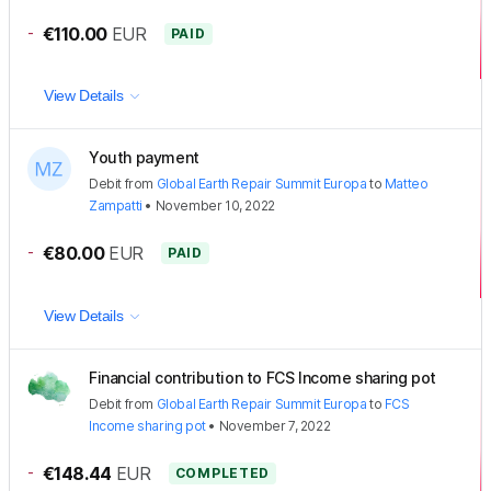
-
€110.00
EUR
PAID
View Details
Youth payment
Debit
from
Global Earth Repair Summit Europa
to
Matteo
Zampatti
•
November 10, 2022
-
€80.00
EUR
PAID
View Details
Financial contribution to FCS Income sharing pot
Debit
from
Global Earth Repair Summit Europa
to
FCS
Income sharing pot
•
November 7, 2022
-
€148.44
EUR
COMPLETED