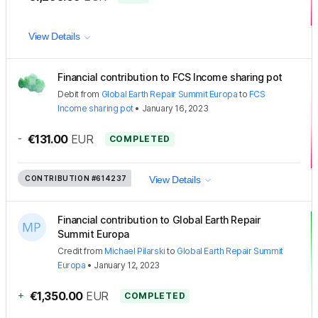
View Details
Financial contribution to FCS Income sharing pot
Debit
from
Global Earth Repair Summit Europa
to
FCS
Income sharing pot
•
January 16, 2023
-
€131.00
EUR
COMPLETED
CONTRIBUTION
#614237
View Details
Financial contribution to Global Earth Repair
Summit Europa
Credit
from
Michael Pilarski
to
Global Earth Repair Summit
Europa
•
January 12, 2023
+
€1,350.00
EUR
COMPLETED