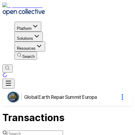
Platform
Solutions
Resources
Search
Global Earth Repair Summit Europa
Transactions