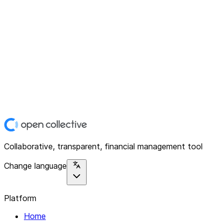
Collaborative, transparent, financial management tool
Change language
Platform
Home