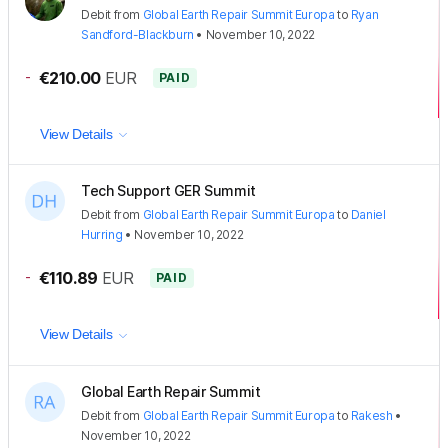
Debit
from
Global Earth Repair Summit Europa
to
Ryan
Sandford-Blackburn
•
November 10, 2022
-
€210.00
EUR
PAID
View Details
Tech Support GER Summit
Debit
from
Global Earth Repair Summit Europa
to
Daniel
Hurring
•
November 10, 2022
-
€110.89
EUR
PAID
View Details
Global Earth Repair Summit
Debit
from
Global Earth Repair Summit Europa
to
Rakesh
•
November 10, 2022