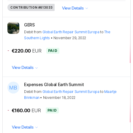
CONTRIBUTION
#613033
View Details
GERS
Debit
from
Global Earth Repair Summit Europa
to
The
Southern Lights
•
November 29, 2022
-
€220.00
EUR
PAID
View Details
Expenses Global Earth Summit
Debit
from
Global Earth Repair Summit Europa
to
Maartje
Brinkman
•
November 18, 2022
-
€160.00
EUR
PAID
View Details