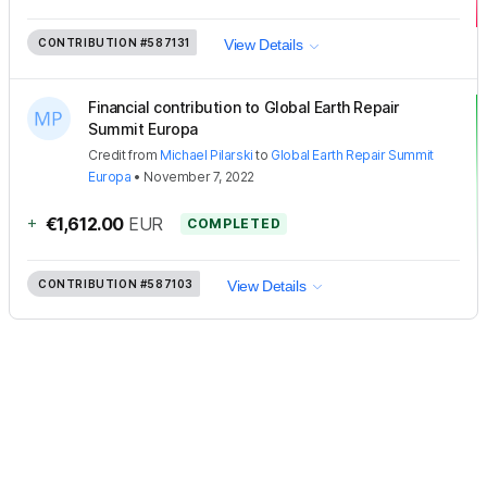
CONTRIBUTION
#587131
View Details
Financial contribution to Global Earth Repair
Summit Europa
Credit
from
Michael Pilarski
to
Global Earth Repair Summit
Europa
•
November 7, 2022
+
€1,612.00
EUR
COMPLETED
CONTRIBUTION
#587103
View Details