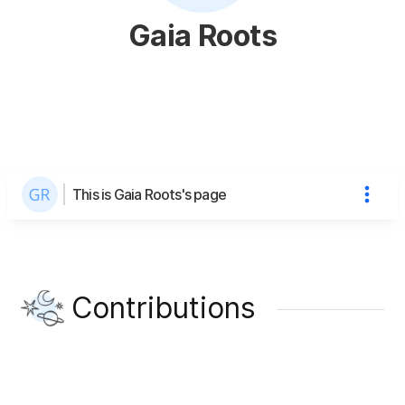
Gaia Roots
This is Gaia Roots's page
Contributions