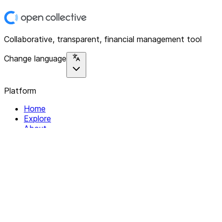
Collaborative, transparent, financial management tool
Change language
Platform
Home
Explore
About
Contact
Solutions
For Organizations
For Collectives
Resources
Help & Support