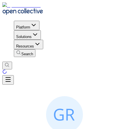
Platform
Solutions
Resources
Search