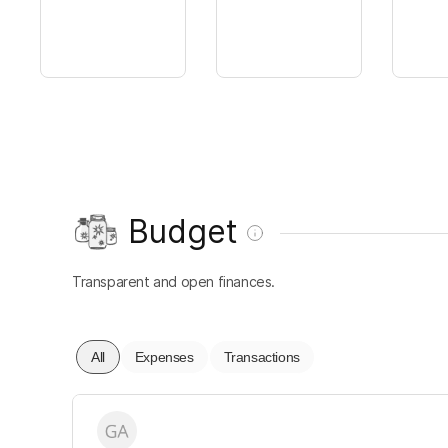
Budget
Transparent and open finances.
All
Expenses
Transactions