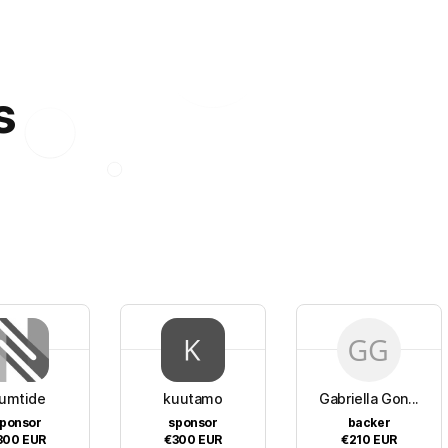
s
umtide
kuutamo
Gabriella Gon...
ponsor
sponsor
backer
300
EUR
€300
EUR
€210
EUR