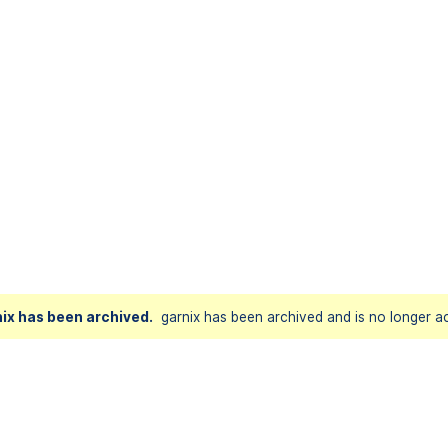
ix has been archived.
garnix has been archived and is no longer ac