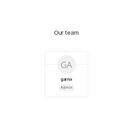
Our team
garnix
Admin