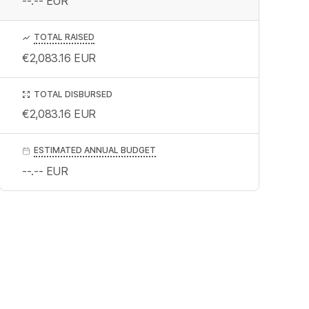
--.--
EUR
TOTAL RAISED
€2,083.16
EUR
TOTAL DISBURSED
€2,083.16
EUR
ESTIMATED ANNUAL BUDGET
--.--
EUR