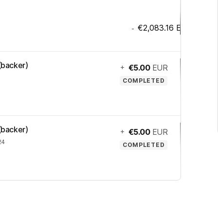
€2,083.16
EUR
-
 (backer)
+
€5.00
EUR
COMPLETED
 (backer)
+
€5.00
EUR
24
COMPLETED