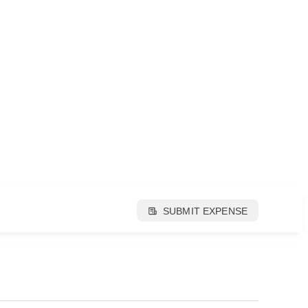
SUBMIT EXPENSE