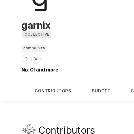
garnix
COLLECTIVE
community
Nix CI and more
CONTRIBUTORS
BUDGET
C
Contributors