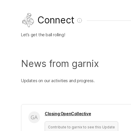
Connect
Let’s get the ball rolling!
News from garnix
Updates on our activities and progress.
Closing OpenCollective
Contribute to garnix to see this Update