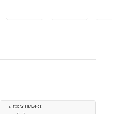
TODAY’S BALANCE
€