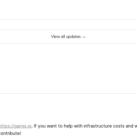
View all updates
→
https://garnix.io
. If you want to help with infrastructure costs and 
ontribute!