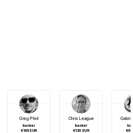
Greg Pfeil
Chris League
Gabrie
backer
backer
ba
€165
EUR
€130
EUR
€90