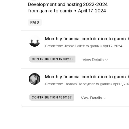
Development and hosting 2022-2024
from
garnix
to
garnix
•
April 17, 2024
PAID
Monthly financial contribution to garnix
Credit
from
Jesse Hallett
to
garnix
•
April 2, 2024
CONTRIBUTION
#703205
View Details
Monthly financial contribution to garnix
Credit
from
Thomas Honeyman
to
garnix
•
April 1, 20
CONTRIBUTION
#661157
View Details