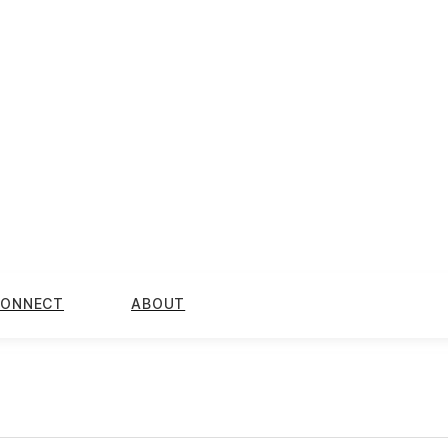
ONNECT
ABOUT