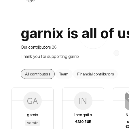
garnix is all of u
Our contributors
26
Thank you for supporting garnix.
All contributors
Team
Financial contributors
garnix
Incognito
N
€330
EUR
s
Admin
€