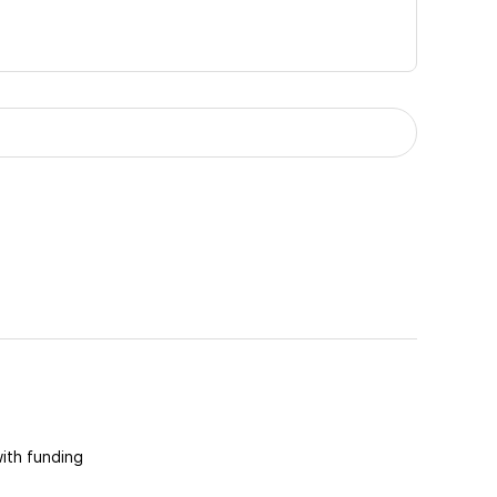
with funding