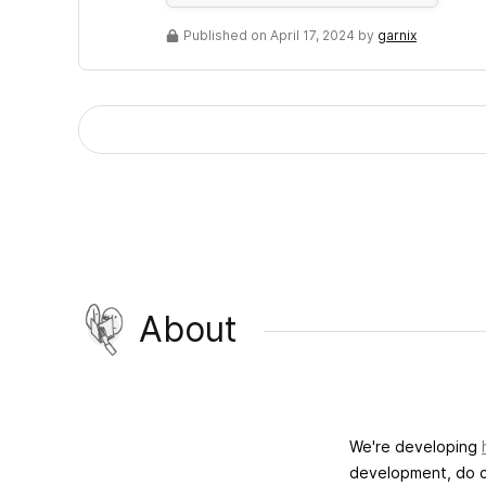
Published on April 17, 2024 by
garnix
About
We're developing
development, do c