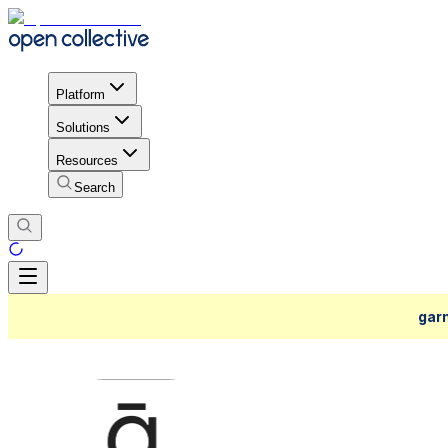
Platform
Solutions
Resources
Search
garn