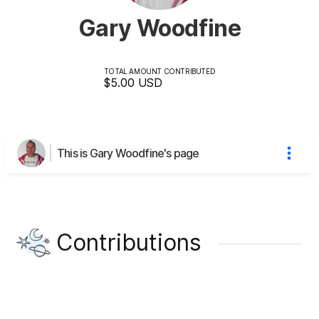
Gary Woodfine
TOTAL AMOUNT CONTRIBUTED
$5.00
USD
This is Gary Woodfine's page
Contributions