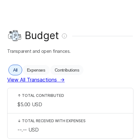
Budget
Transparent and open finances.
All
Expenses
Contributions
View All Transactions
→
↑
TOTAL CONTRIBUTED
$5.00
USD
↓
TOTAL RECEIVED WITH EXPENSES
--.--
USD