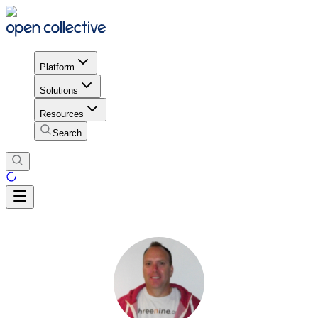
Platform
Solutions
Resources
Search