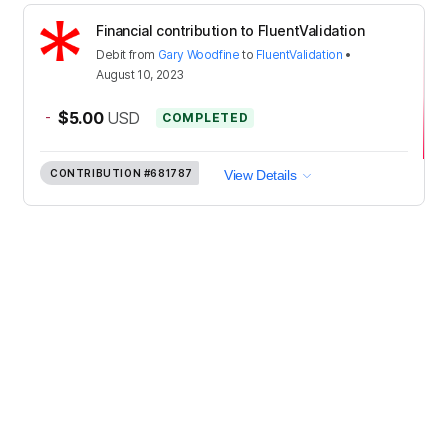
Financial contribution to FluentValidation
Debit
from
Gary Woodfine
to
FluentValidation
•
August 10, 2023
-
$5.00
USD
COMPLETED
CONTRIBUTION
#681787
View Details