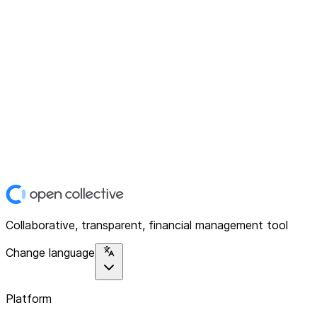
Collaborative, transparent, financial management tool
Change language
Platform