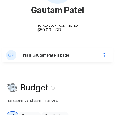
Gautam Patel
TOTAL AMOUNT CONTRIBUTED
$50.00
USD
This is Gautam Patel's page
Budget
Transparent and open finances.