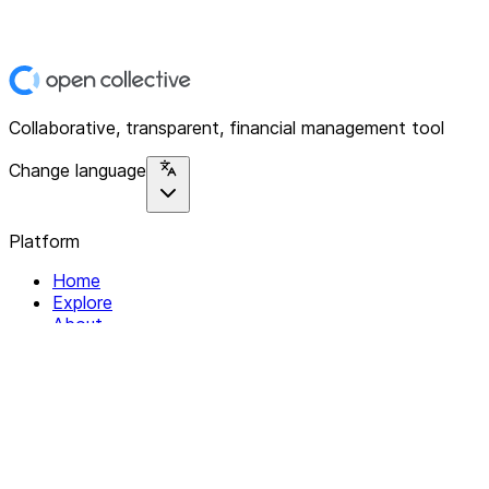
Collaborative, transparent, financial management tool
Change language
Platform
Home
Explore
About
Contact
Solutions
For Organizations
For Collectives
Resources