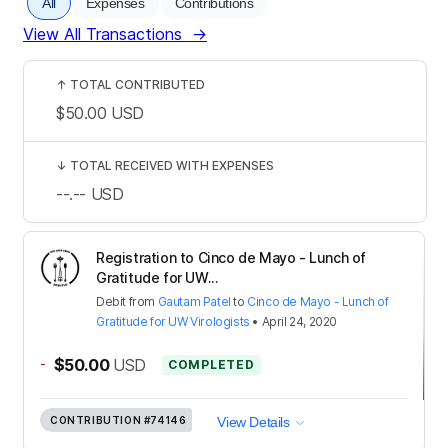
All
Expenses
Contributions
View All Transactions
→
↑
TOTAL CONTRIBUTED
$50.00
USD
↓
TOTAL RECEIVED WITH EXPENSES
--.--
USD
Registration to Cinco de Mayo - Lunch of
Gratitude for UW...
Debit
from
Gautam Patel
to
Cinco de Mayo - Lunch of
Gratitude for UW Virologists
•
April 24, 2020
-
$50.00
USD
COMPLETED
CONTRIBUTION
#74146
View Details