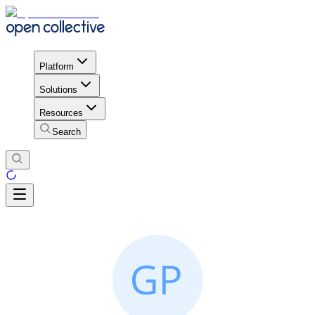
Platform
Solutions
Resources
Search