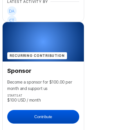
LATEST ACTIVITY BY
RECURRING CONTRIBUTION
Sponsor
Become a sponsor for $100.00 per
month and support us
STARTS AT
$100
USD
/ month
Contribute