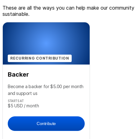
These are all the ways you can help make our community
sustainable.
RECURRING CONTRIBUTION
Backer
Become a backer for $5.00 per month
and support us
STARTS AT
$5
USD
/ month
Contribute