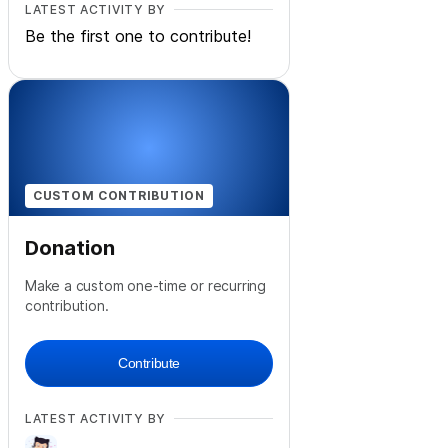
LATEST ACTIVITY BY
Be the first one to contribute!
CUSTOM CONTRIBUTION
Donation
Make a custom one-time or recurring
contribution.
Contribute
LATEST ACTIVITY BY