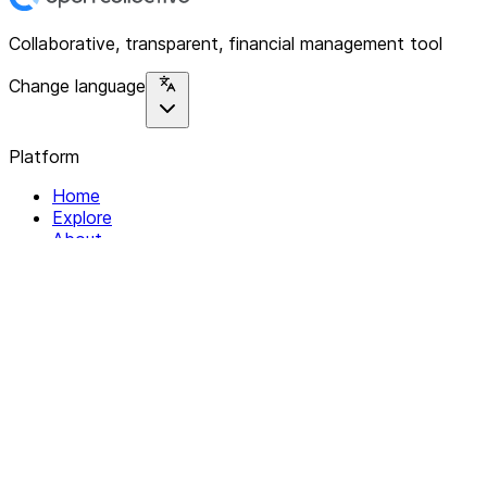
Collaborative, transparent, financial management tool
Change language
Platform
Home
Explore
About
Contact
Solutions
For Organizations
For Collectives
Resources
Help & Support
Documentation