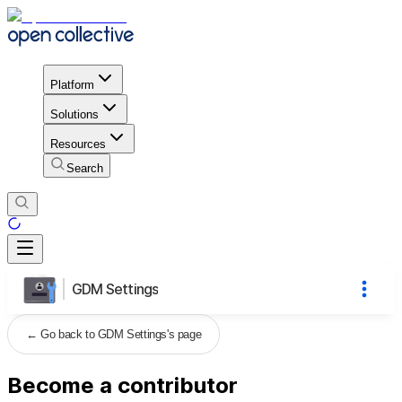
Platform
Solutions
Resources
Search
GDM Settings
←
Go back to GDM Settings's page
Become a contributor