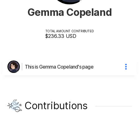
Gemma Copeland
TOTAL AMOUNT CONTRIBUTED
$236.33
USD
This is Gemma Copeland's page
Contributions