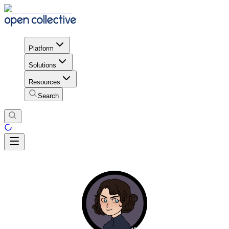
Platform
Solutions
Resources
Search