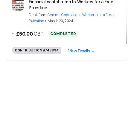
Financial contribution to Workers for a Free
Palestine
Debit
from
Gemma Copeland
to
Workers for a Free
Palestine
•
March 20, 2024
-
£50.00
GBP
COMPLETED
CONTRIBUTION
#747894
View Details