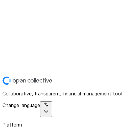
Collaborative, transparent, financial management tool
Change language
Platform