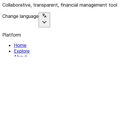
Collaborative, transparent, financial management tool
Change language
Platform
Home
Explore
About
Contact
Solutions
For Organizations
For Collectives
Resources
Help & Support
Documentation
Legal