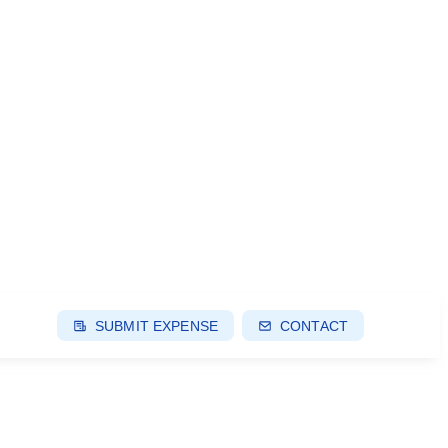
SUBMIT EXPENSE
CONTACT