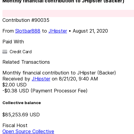
Monthly financial contribution to JHipster (Backer)
Contribution
#
90035
From
Slotbar888
to
JHipster
•
August 21, 2020
Paid With
Credit Card
Related Transactions
Monthly financial contribution to JHipster (Backer)
Received by
JHipster
on
8/21/20, 9:40 AM
$2.00
USD
-$0.38
USD
(Payment Processor Fee)
Collective balance
$85,253.69
USD
Fiscal Host
Open Source Collective