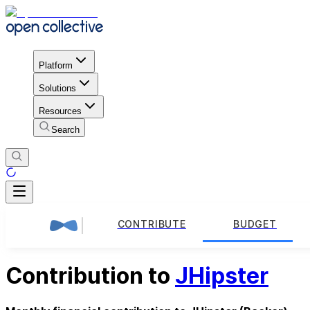
Platform
Solutions
Resources
Search
CONTRIBUTE
BUDGET
Contribution to
JHipster