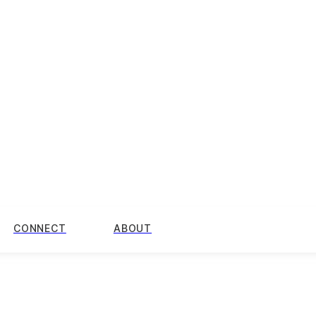
CONNECT
ABOUT