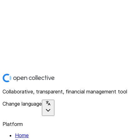
Collaborative, transparent, financial management tool
Change language
Platform
Home