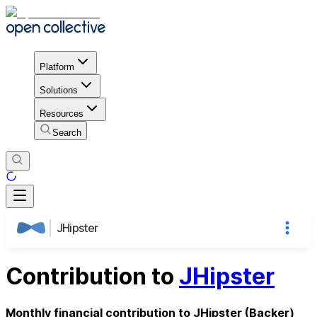
Platform
Solutions
Resources
Search
JHipster
Contribution to
JHipster
Monthly financial contribution to JHipster (Backer)