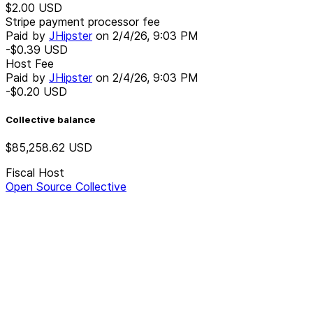
$2.00
USD
Stripe payment processor fee
Paid by
JHipster
on
2/4/26, 9:03 PM
-$0.39
USD
Host Fee
Paid by
JHipster
on
2/4/26, 9:03 PM
-$0.20
USD
Collective balance
$85,258.62
USD
Fiscal Host
Open Source Collective