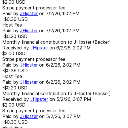
$2.00
USD
Stripe payment processor fee
Paid by
JHipster
on
7/2/26, 1:02 PM
-$0.39
USD
Host Fee
Paid by
JHipster
on
7/2/26, 1:02 PM
-$0.20
USD
Monthly financial contribution to JHipster (Backer)
Received by
JHipster
on
6/2/26, 2:02 PM
$2.00
USD
Stripe payment processor fee
Paid by
JHipster
on
6/2/26, 2:02 PM
-$0.39
USD
Host Fee
Paid by
JHipster
on
6/2/26, 2:02 PM
-$0.20
USD
Monthly financial contribution to JHipster (Backer)
Received by
JHipster
on
5/2/26, 3:07 PM
$2.00
USD
Stripe payment processor fee
Paid by
JHipster
on
5/2/26, 3:07 PM
-$0.39
USD
Host Fee