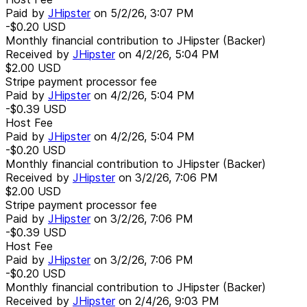
Paid by
JHipster
on
5/2/26, 3:07 PM
-$0.20
USD
Monthly financial contribution to JHipster (Backer)
Received by
JHipster
on
4/2/26, 5:04 PM
$2.00
USD
Stripe payment processor fee
Paid by
JHipster
on
4/2/26, 5:04 PM
-$0.39
USD
Host Fee
Paid by
JHipster
on
4/2/26, 5:04 PM
-$0.20
USD
Monthly financial contribution to JHipster (Backer)
Received by
JHipster
on
3/2/26, 7:06 PM
$2.00
USD
Stripe payment processor fee
Paid by
JHipster
on
3/2/26, 7:06 PM
-$0.39
USD
Host Fee
Paid by
JHipster
on
3/2/26, 7:06 PM
-$0.20
USD
Monthly financial contribution to JHipster (Backer)
Received by
JHipster
on
2/4/26, 9:03 PM