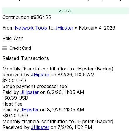
ACTIVE
Contribution
#
926455
From
Network Tools
to
JHipster
•
February 4, 2026
Paid With
Credit Card
Related Transactions
Monthly financial contribution to JHipster (Backer)
Received by
JHipster
on
8/2/26, 11:05 AM
$2.00
USD
Stripe payment processor fee
Paid by
JHipster
on
8/2/26, 11:05 AM
-$0.39
USD
Host Fee
Paid by
JHipster
on
8/2/26, 11:05 AM
-$0.20
USD
Monthly financial contribution to JHipster (Backer)
Received by
JHipster
on
7/2/26, 1:02 PM