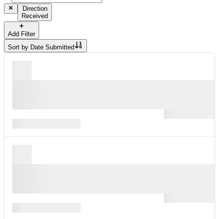
Direction
Received
Add Filter
Sort by
Date Submitted