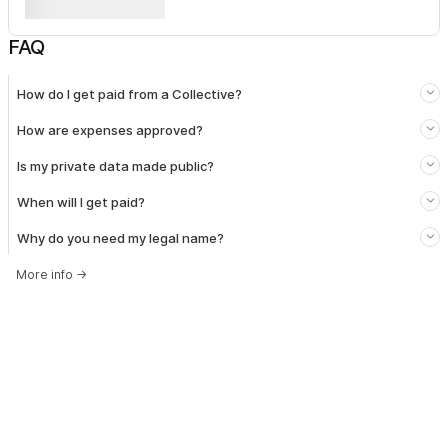
FAQ
How do I get paid from a Collective?
How are expenses approved?
Is my private data made public?
When will I get paid?
Why do you need my legal name?
More info
→