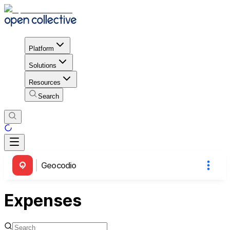
Platform
Solutions
Resources
Search
Geocodio
Expenses