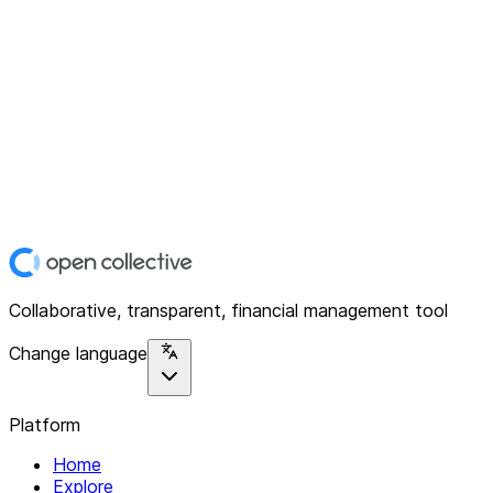
Collaborative, transparent, financial management tool
Change language
Platform
Home
Explore