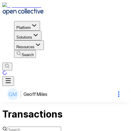
Platform
Solutions
Resources
Search
Geoff Miles
Transactions