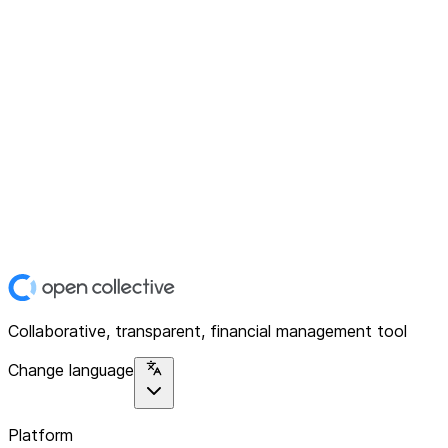
Collaborative, transparent, financial management tool
Change language
Platform