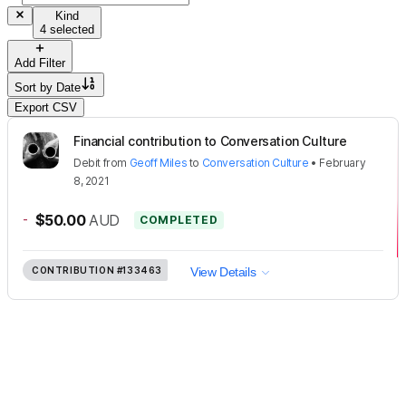
Kind
4 selected
Add Filter
Sort by
Date
Export CSV
Financial contribution to Conversation Culture
Debit
from
Geoff Miles
to
Conversation Culture
•
February
8, 2021
-
$50.00
AUD
COMPLETED
CONTRIBUTION
#133463
View Details