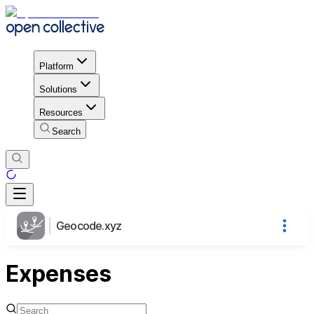
Platform
Solutions
Resources
Search
Geocode.xyz
Expenses