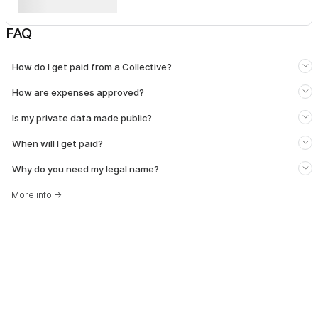
FAQ
How do I get paid from a Collective?
How are expenses approved?
Is my private data made public?
When will I get paid?
Why do you need my legal name?
More info
→