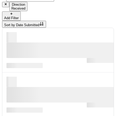
Direction
Received
Add Filter
Sort by
Date Submitted