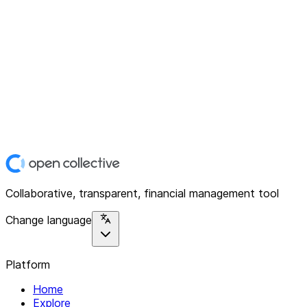
Collaborative, transparent, financial management tool
Change language
Platform
Home
Explore